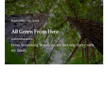
September 10, 2009
All Green From Here
From Armstrong Woods on my last trip there with
my family.