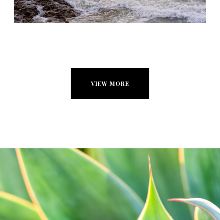
VIEW MORE