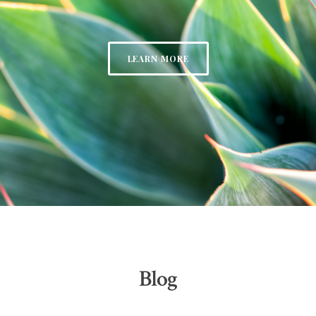
LEARN MORE
Blog