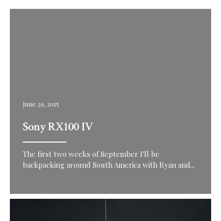
June 29, 2015
Sony RX100 IV
The first two weeks of September I'll be
backpacking around South America with Ryan and...