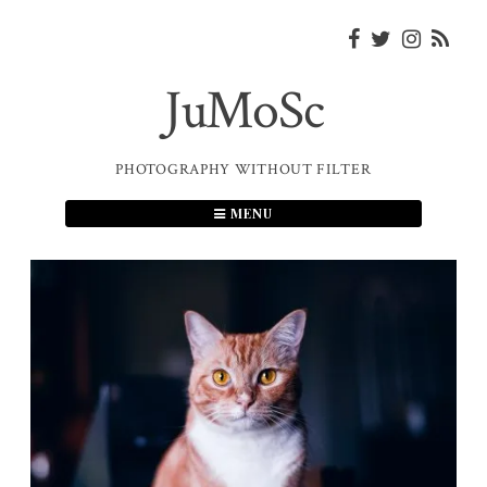
Skip
to
content
JuMoSc
PHOTOGRAPHY WITHOUT FILTER
MENU