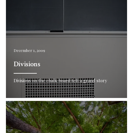
December 1, 2009
Divisions
Divisions on the chalk board tell a grand story