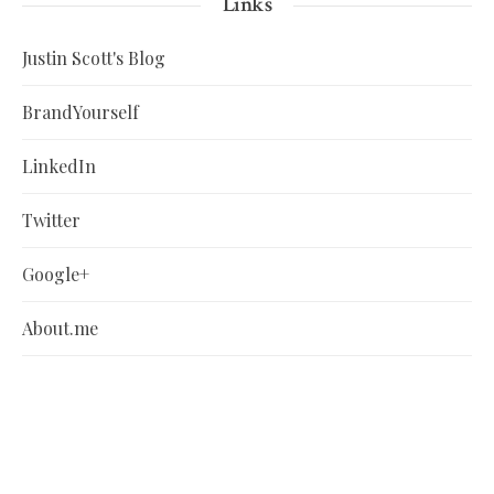
Links
Justin Scott's Blog
BrandYourself
LinkedIn
Twitter
Google+
About.me