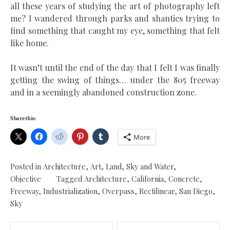
all these years of studying the art of photography left
me? I wandered through parks and shanties trying to
find something that caught my eye, something that felt
like home.
It wasn’t until the end of the day that I felt I was finally
getting the swing of things… under the 805 freeway
and in a seemingly abandoned construction zone.
Share this:
More
Posted in
Architecture
,
Art
,
Land, Sky and Water
,
Objective
Tagged
Architecture
,
California
,
Concrete
,
Freeway
,
Industrialization
,
Overpass
,
Rectilinear
,
San Diego
,
Sky