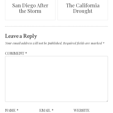
Post
San Diego After
The California
the Storm
Drought
navigation
Leave a Reply
Your email address will not be published.
Required fields are marked
*
COMMENT
*
NAME
*
EMAIL
*
WEBSITE