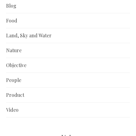
Blog
Food
Land, Sky and Water
Nature
Objective
People
Product
Video