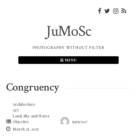
Skip
to
content
JuMoSc
PHOTOGRAPHY WITHOUT FILTER
MENU
Congruency
Architecture
Art
Land, Sky and Water
Objective
justex07
March 25, 2015