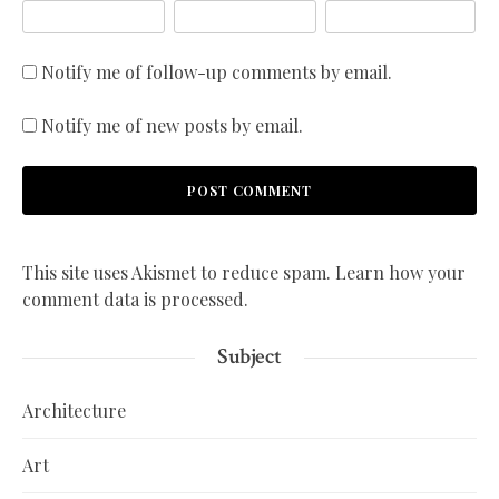
Notify me of follow-up comments by email.
Notify me of new posts by email.
This site uses Akismet to reduce spam.
Learn how your
comment data is processed.
Subject
Architecture
Art