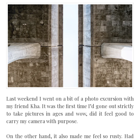
Last weekend I went on a bit of a photo excursion with
my friend
Kha
. It was the first time I’d gone out strictly
to take pictures in ages and wow, did it feel good to
carry my camera with purpose.
On the other hand, it also made me feel so rusty. Had