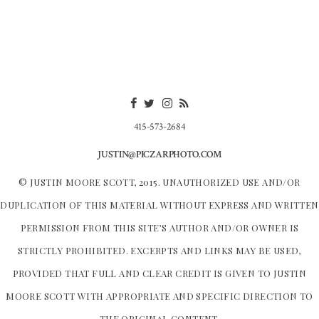
415-573-2684
JUSTIN@PICZARPHOTO.COM
© JUSTIN MOORE SCOTT, 2015. UNAUTHORIZED USE AND/OR
DUPLICATION OF THIS MATERIAL WITHOUT EXPRESS AND WRITTEN
PERMISSION FROM THIS SITE’S AUTHOR AND/OR OWNER IS
STRICTLY PROHIBITED. EXCERPTS AND LINKS MAY BE USED,
PROVIDED THAT FULL AND CLEAR CREDIT IS GIVEN TO JUSTIN
MOORE SCOTT WITH APPROPRIATE AND SPECIFIC DIRECTION TO
THE ORIGINAL CONTENT.