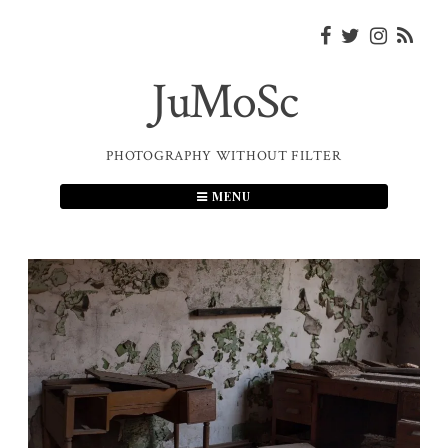
Skip
to
content
JuMoSc
PHOTOGRAPHY WITHOUT FILTER
MENU