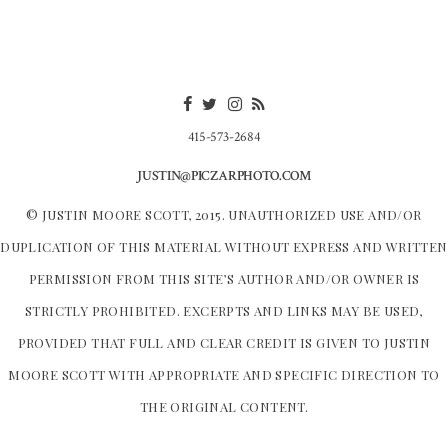
415-573-2684
JUSTIN@PICZARPHOTO.COM
© JUSTIN MOORE SCOTT, 2015. UNAUTHORIZED USE AND/OR
DUPLICATION OF THIS MATERIAL WITHOUT EXPRESS AND WRITTEN
PERMISSION FROM THIS SITE’S AUTHOR AND/OR OWNER IS
STRICTLY PROHIBITED. EXCERPTS AND LINKS MAY BE USED,
PROVIDED THAT FULL AND CLEAR CREDIT IS GIVEN TO JUSTIN
MOORE SCOTT WITH APPROPRIATE AND SPECIFIC DIRECTION TO
THE ORIGINAL CONTENT.