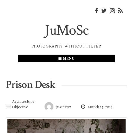
Skip
to
content
JuMoSc
PHOTOGRAPHY WITHOUT FILTER
MENU
Prison Desk
Architecture
Objective
justex07
March 17, 2013