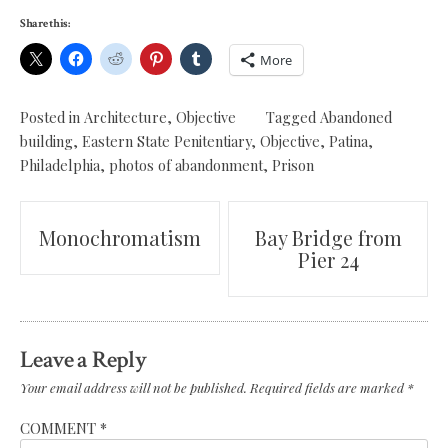
Share this:
More
Posted in
Architecture
,
Objective
Tagged
Abandoned
building
,
Eastern State Penitentiary
,
Objective
,
Patina
,
Philadelphia
,
photos of abandonment
,
Prison
Post
Monochromatism
Bay Bridge from
Pier 24
navigation
Leave a Reply
Your email address will not be published.
Required fields are marked
*
COMMENT
*