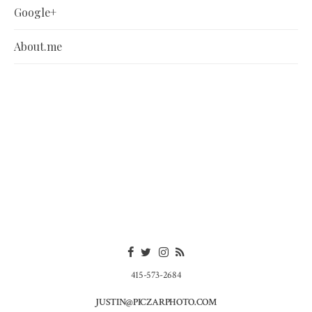
Google+
About.me
415-573-2684
JUSTIN@PICZARPHOTO.COM