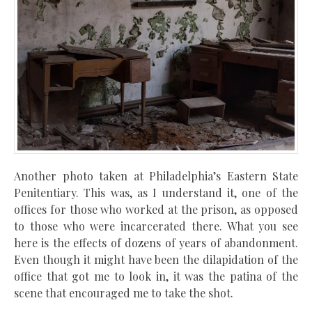
Another photo taken at Philadelphia’s
Eastern State
Penitentiary
. This was, as I understand it, one of the
offices for those who worked at the prison, as opposed
to those who were incarcerated there. What you see
here is the effects of dozens of years of abandonment.
Even though it might have been the dilapidation of the
office that got me to look in, it was the patina of the
scene that encouraged me to take the shot.