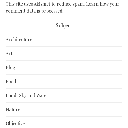
This site uses Akismet to reduce spam.
Learn how your
comment data is processed.
Subject
Architecture
Art
Blog
Food
Land, Sky and Water
Nature
Objective