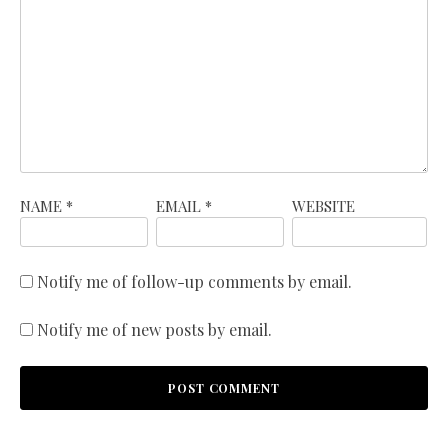
NAME
*
EMAIL
*
WEBSITE
Notify me of follow-up comments by email.
Notify me of new posts by email.