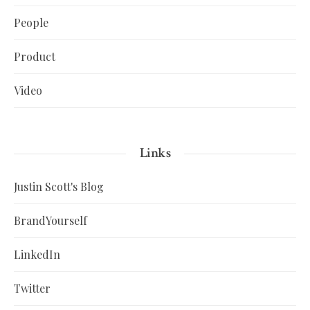
People
Product
Video
Links
Justin Scott's Blog
BrandYourself
LinkedIn
Twitter