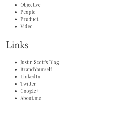
Objective
People
Product
Video
Links
Justin Scott's Blog
BrandYourself
LinkedIn
Twitter
Google+
About.me