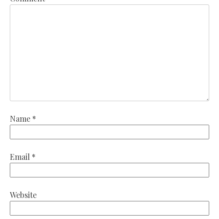
Name
*
Email
*
Website