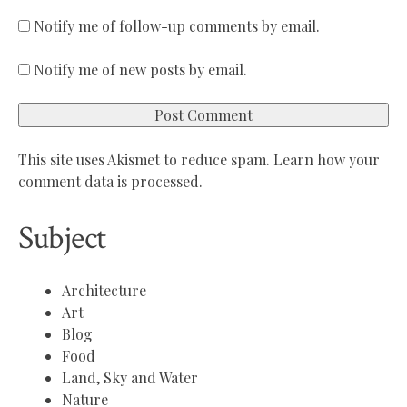
Notify me of follow-up comments by email.
Notify me of new posts by email.
This site uses Akismet to reduce spam.
Learn how your
comment data is processed.
Subject
Architecture
Art
Blog
Food
Land, Sky and Water
Nature