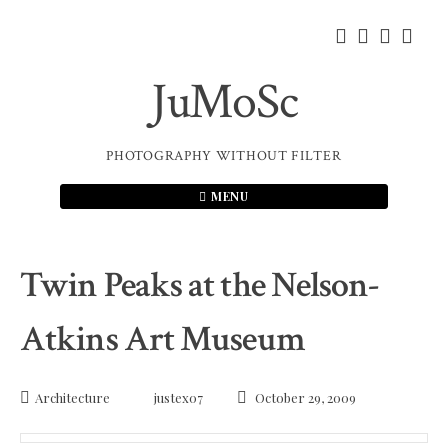
Skip
to
content
JuMoSc
PHOTOGRAPHY WITHOUT FILTER
MENU
Twin Peaks at the Nelson-
Atkins Art Museum
Architecture
justex07
October 29, 2009