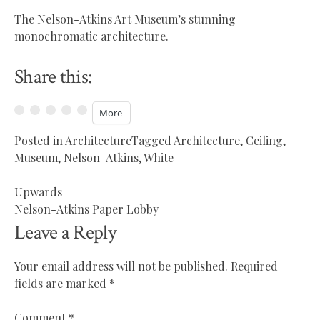
The Nelson-Atkins Art Museum’s stunning
monochromatic architecture.
Share this:
More
Posted in
Architecture
Tagged
Architecture
,
Ceiling
,
Museum
,
Nelson-Atkins
,
White
Upwards
Post
Nelson-Atkins Paper Lobby
navigation
Leave a Reply
Your email address will not be published.
Required
fields are marked
*
Comment
*