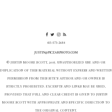
415-573-2684
JUSTIN@PICZARPHOTO.COM
© JUSTIN MOORE SCOTT, 2015. UNAUTHORIZED USE AND/OR
DUPLICATION OF THIS MATERIAL WITHOUT EXPRESS AND WRITTEN
PERMISSION FROM THIS SITE’S AUTHOR AND/OR OWNER IS
STRICTLY PROHIBITED. EXCERPTS AND LINKS MAY BE USED,
PROVIDED THAT FULL AND CLEAR CREDIT IS GIVEN TO JUSTIN
MOORE SCOTT WITH APPROPRIATE AND SPECIFIC DIRECTION TO
THE ORIGINAL CONTENT.