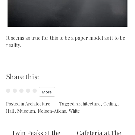
It seems as true for this to be a paper model as it to be
reality.
Share this:
More
Posted in
Architecture
Tagged
Architecture
,
Ceiling
,
Hall
,
Museum
,
Nelson-Atkins
,
White
Post
Twin Peaks at the
Cafeteria at The