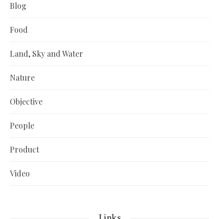
Blog
Food
Land, Sky and Water
Nature
Objective
People
Product
Video
Links