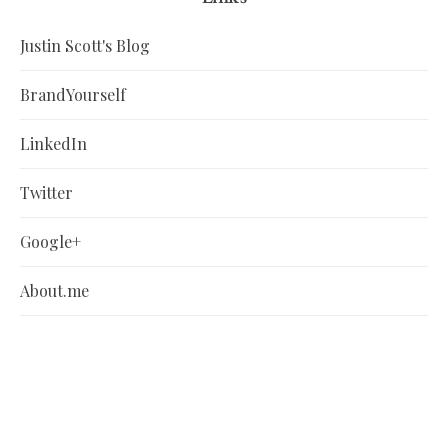
Justin Scott's Blog
BrandYourself
LinkedIn
Twitter
Google+
About.me