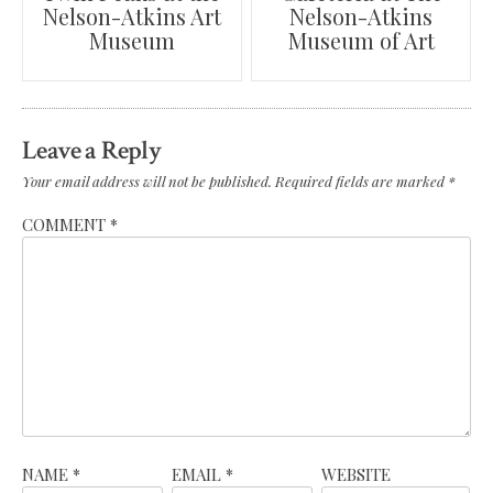
Nelson-Atkins Art
Nelson-Atkins
navigation
Museum
Museum of Art
Leave a Reply
Your email address will not be published.
Required fields are marked
*
COMMENT
*
NAME
*
EMAIL
*
WEBSITE