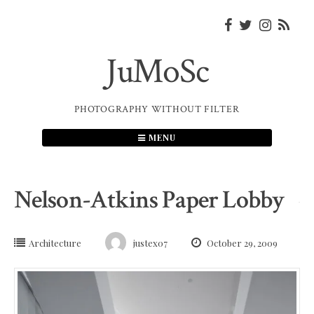
Skip
to
content
JuMoSc
PHOTOGRAPHY WITHOUT FILTER
MENU
Nelson-Atkins Paper Lobby
Architecture
justex07
October 29, 2009