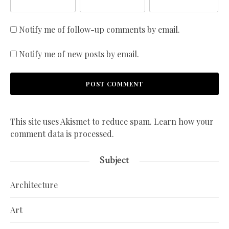
Notify me of follow-up comments by email.
Notify me of new posts by email.
This site uses Akismet to reduce spam.
Learn how your
comment data is processed.
Subject
Architecture
Art