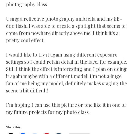
photography class.
Using a reflective photography umbrella and my SB-
600 flash, I was able to create a spotlight that seems to
come from nowhere directly above me. I think it’s a
pretty cool effect.
I would like to try it again using different exposure
settings so I could retain detail in the face, for example.
Still I think the effect is interesting and I plan on doing
it again maybe with a different model; I’m not a huge
fan of me being my model, definitely makes staging the
scene a bit difficult!
I’m hoping I can use this picture or one like it in one of
my future projects for my photo class.
Share this: