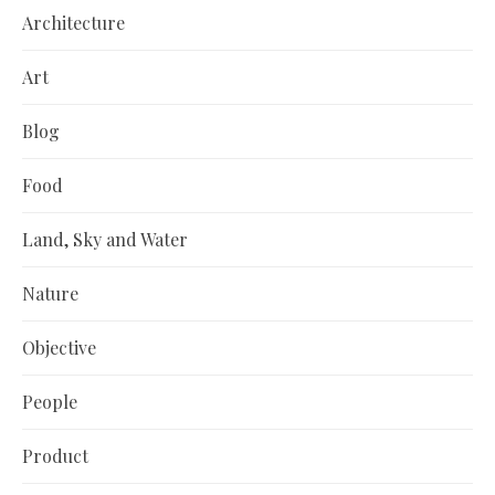
Architecture
Art
Blog
Food
Land, Sky and Water
Nature
Objective
People
Product