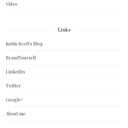
Video
Links
Justin Scott's Blog
BrandYourself
LinkedIn
Twitter
Google+
About.me