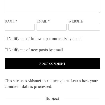
NAME
*
EMAIL
*
WEBSITE
Notify me of follow-up comments by email.
Notify me of new posts by email.
This site uses Akismet to reduce spam.
Learn how your
comment data is processed.
Subject