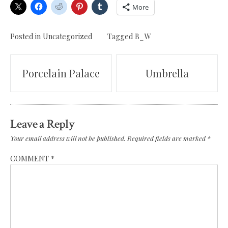
More
Posted in Uncategorized
Tagged
B_W
Post
Porcelain Palace
Umbrella
navigation
Leave a Reply
Your email address will not be published.
Required fields are marked
*
COMMENT
*