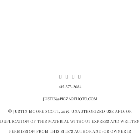
415-573-2684
JUSTIN@PICZARPHOTO.COM
© JUSTIN MOORE SCOTT, 2015. UNAUTHORIZED USE AND/OR
DUPLICATION OF THIS MATERIAL WITHOUT EXPRESS AND WRITTEN
PERMISSION FROM THIS SITE’S AUTHOR AND/OR OWNER IS