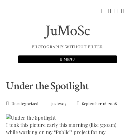
Skip
to
content
JuMoSc
PHOTOGRAPHY WITHOUT FILTER
MENU
Under the Spotlight
Uncategorized
justex07
September 16, 2008
I took this picture early this morning (like 5:30am)
while working on my “Public” project for my