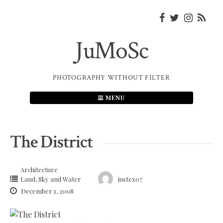
Skip
to
content
JuMoSc
PHOTOGRAPHY WITHOUT FILTER
MENU
The District
Architecture
Land, Sky and Water
justex07
December 1, 2008