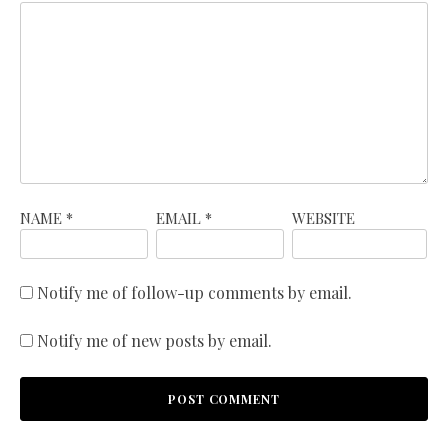
NAME
*
EMAIL
*
WEBSITE
Notify me of follow-up comments by email.
Notify me of new posts by email.