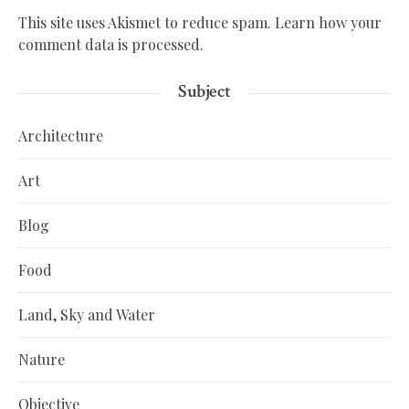
This site uses Akismet to reduce spam.
Learn how your
comment data is processed.
Subject
Architecture
Art
Blog
Food
Land, Sky and Water
Nature
Objective