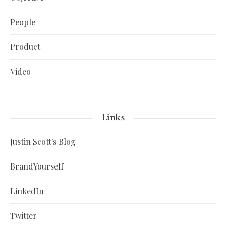
People
Product
Video
Links
Justin Scott's Blog
BrandYourself
LinkedIn
Twitter