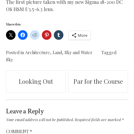
The first picture taken with my new Sigma 18-200 DC
OS HSM f/3.5-6.3 lens.
Share this:
More
Posted in
Architecture
,
Land, Sky and Water
Tagged
Sky
Post
Looking Out
Par for the Course
navigation
Leave a Reply
Your email address will not be published.
Required fields are marked
*
COMMENT
*