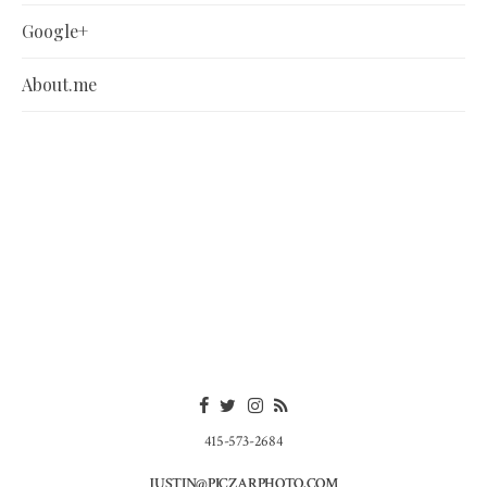
Google+
About.me
415-573-2684
JUSTIN@PICZARPHOTO.COM