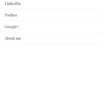
LinkedIn
Twitter
Google+
About.me