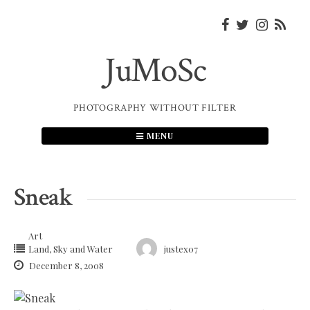
Skip
to
content
JuMoSc
PHOTOGRAPHY WITHOUT FILTER
MENU
Sneak
Art
Land, Sky and Water
justex07
December 8, 2008