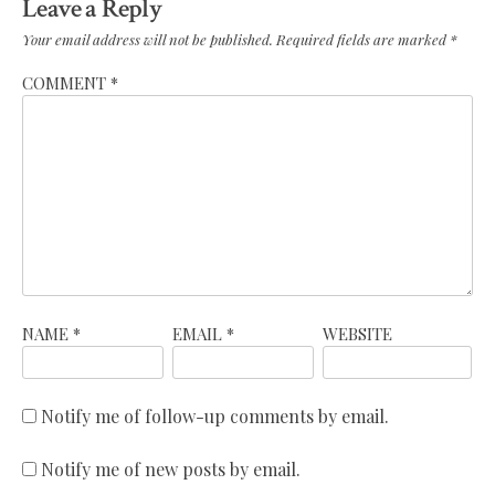
Leave a Reply
Your email address will not be published.
Required fields are marked
*
COMMENT
*
NAME
*
EMAIL
*
WEBSITE
Notify me of follow-up comments by email.
Notify me of new posts by email.