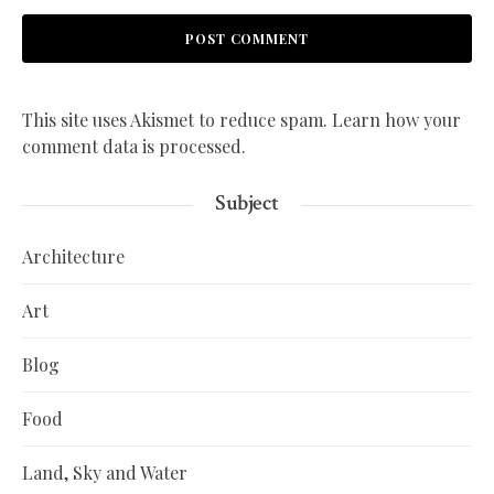
This site uses Akismet to reduce spam.
Learn how your
comment data is processed.
Subject
Architecture
Art
Blog
Food
Land, Sky and Water