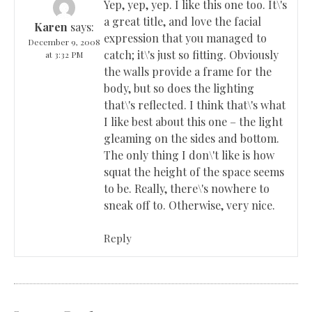
Yep, yep, yep. I like this one too. It\'s
a great title, and love the facial
Karen
says:
expression that you managed to
December 9, 2008
catch; it\'s just so fitting. Obviously
at 3:32 PM
the walls provide a frame for the
body, but so does the lighting
that\'s reflected. I think that\'s what
I like best about this one – the light
gleaming on the sides and bottom.
The only thing I don\'t like is how
squat the height of the space seems
to be. Really, there\'s nowhere to
sneak off to. Otherwise, very nice.
Reply