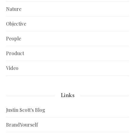
Nature
Objective
People
Product
Video
Links
Justin Scott's Blog
BrandYourself