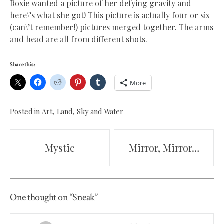
Roxie wanted a picture of her defying gravity and
here\’s what she got! This picture is actually four or six
(can\’t remember!) pictures merged together. The arms
and head are all from different shots.
Share this:
More
Posted in
Art
,
Land, Sky and Water
Post
Mystic
Mirror, Mirror…
navigation
One thought on “
Sneak
”