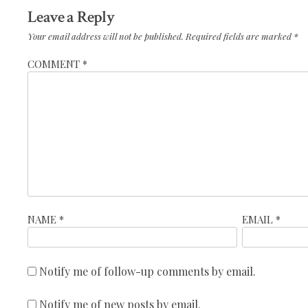
Leave a Reply
Your email address will not be published.
Required fields are marked
*
COMMENT
*
NAME
*
EMAIL
*
Notify me of follow-up comments by email.
Notify me of new posts by email.