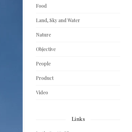
Food
Land, Sky and Water
Nature
Objective
People
Product
Video
Links