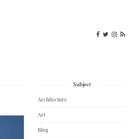
Subject
Architecture
Art
Blog