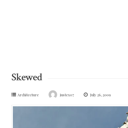
Skip
to
content
Skewed
Architecture
justex07
July 26, 2009