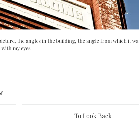
icture, the angles in the building, the angle from which it wa
 with my eyes.
of
To Look Back