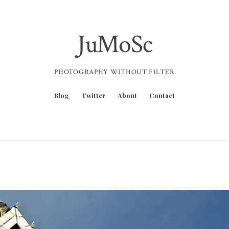
JuMoSc
PHOTOGRAPHY WITHOUT FILTER
Blog
Twitter
About
Contact