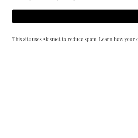
This site uses Akismet to reduce spam.
Learn how your c