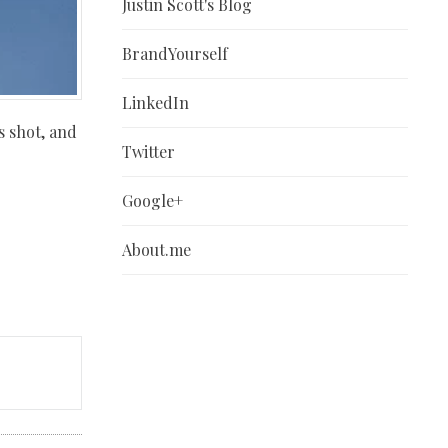
Justin Scott's Blog
BrandYourself
LinkedIn
s shot, and
Twitter
Google+
About.me