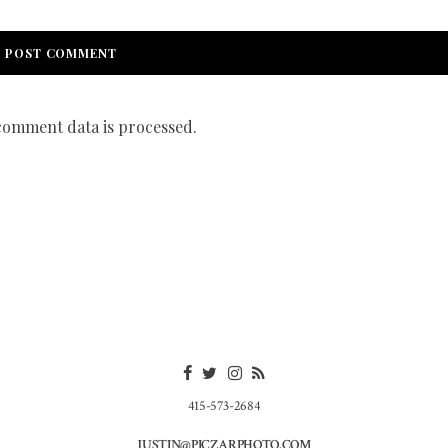
omment data is processed.
415-573-2684
JUSTIN@PICZARPHOTO.COM