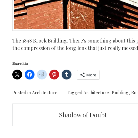
The 1898 Brock Building. There’s something about this p
the compression of the long lens that just really messed
Share this:
More
Posted in
Architecture
Tagged
Architecture
,
Building
,
Ro
Post
Shadow of Doubt
navigation