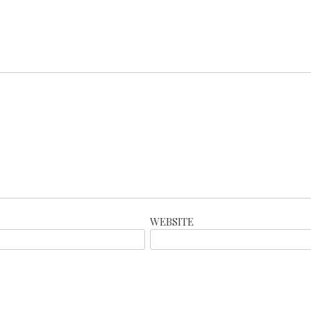
WEBSITE