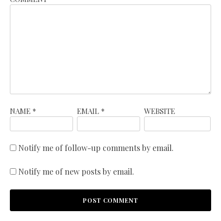
NAME
*
EMAIL
*
WEBSITE
Notify me of follow-up comments by email.
Notify me of new posts by email.