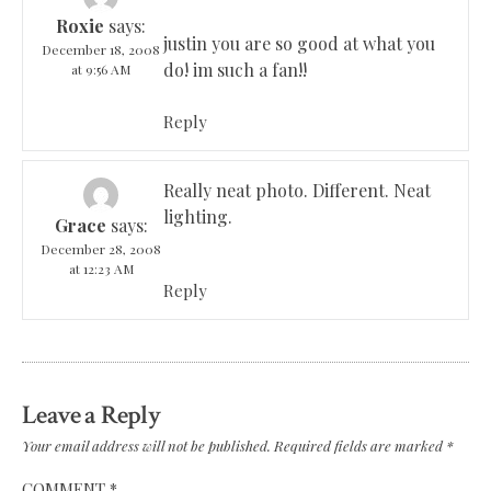
Roxie
says:
justin you are so good at what you
December 18, 2008
do! im such a fan!!
at 9:56 AM
Reply
Really neat photo. Different. Neat
lighting.
Grace
says:
December 28, 2008
at 12:23 AM
Reply
Leave a Reply
Your email address will not be published.
Required fields are marked
*
COMMENT
*