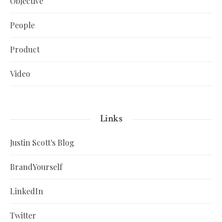
Objective
People
Product
Video
Links
Justin Scott's Blog
BrandYourself
LinkedIn
Twitter