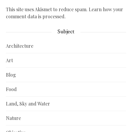
This site uses Akismet to reduce spam.
Learn how your
comment data is processed.
Subject
Architecture
Art
Blog
Food
Land, Sky and Water
Nature