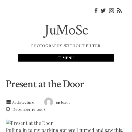
Skip
to
content
JuMoSc
PHOTOGRAPHY WITHOUT FILTER
MENU
Present at the Door
Architecture
justex07
December 16, 2008
Pulling in to my parking garage I turned and saw this.