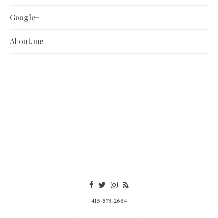
Google+
About.me
415-573-2684