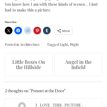
You know how I am with these kinds of scenes… I just
had to make this a picture.
Share this:
More
Posted in
Architecture
Tagged
Light
,
Night
Post
Little Boxes On
Angel in the
the Hillside
Infield
navigation
2 thoughts on “
Present at the Door
”
I . LOVE . THIS . PICTURE .