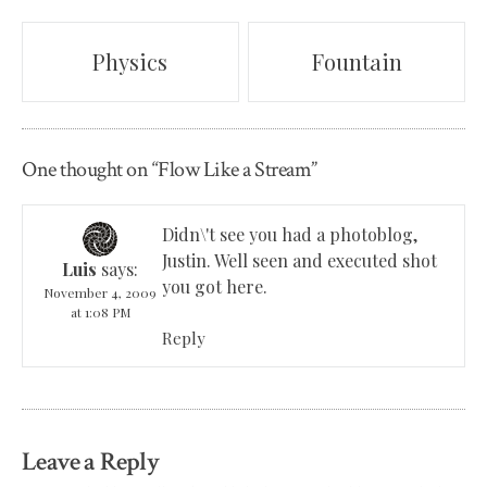
Post
Physics
Fountain
navigation
One thought on “
Flow Like a Stream
”
Didn\'t see you had a photoblog,
Justin. Well seen and executed shot
Luis
says:
you got here.
November 4, 2009
at 1:08 PM
Reply
Leave a Reply