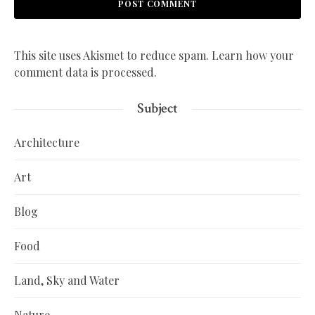
This site uses Akismet to reduce spam.
Learn how your
comment data is processed.
Subject
Architecture
Art
Blog
Food
Land, Sky and Water
Nature