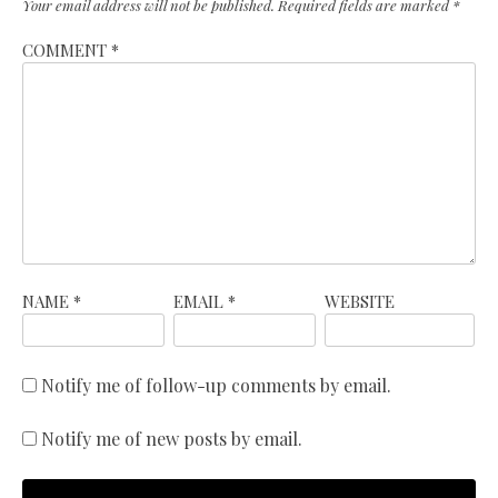
Your email address will not be published.
Required fields are marked
*
COMMENT
*
NAME
*
EMAIL
*
WEBSITE
Notify me of follow-up comments by email.
Notify me of new posts by email.