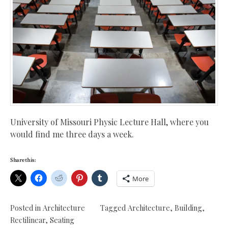
University of Missouri Physic Lecture Hall, where you
would find me three days a week.
Share this:
More
Posted in
Architecture
Tagged
Architecture
,
Building
,
Rectilinear
,
Seating