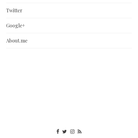
Twitter
Google+
About.me