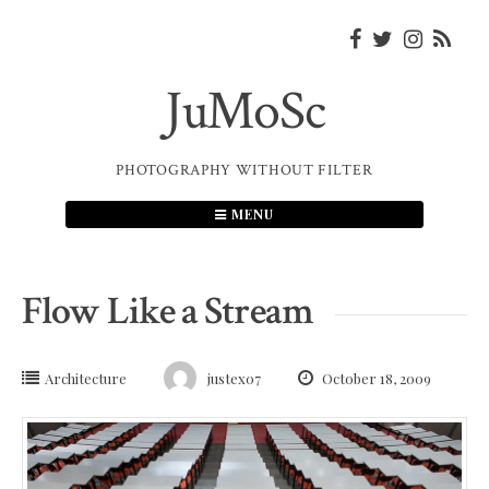
Skip
to
content
JuMoSc
PHOTOGRAPHY WITHOUT FILTER
MENU
Flow Like a Stream
Architecture
justex07
October 18, 2009