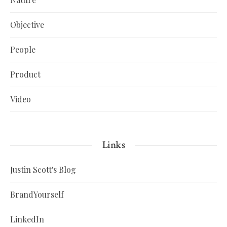
Objective
People
Product
Video
Links
Justin Scott's Blog
BrandYourself
LinkedIn