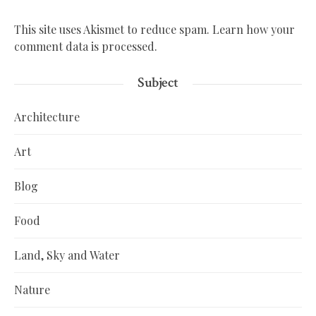
This site uses Akismet to reduce spam.
Learn how your
comment data is processed.
Subject
Architecture
Art
Blog
Food
Land, Sky and Water
Nature