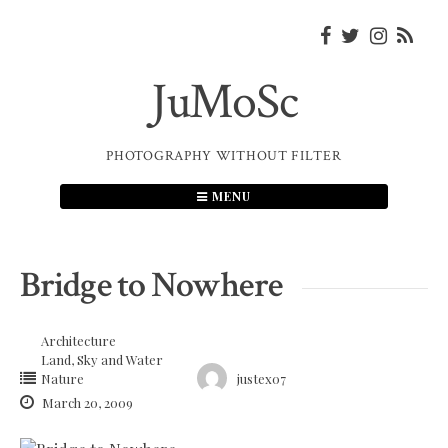
Skip
to
content
JuMoSc
PHOTOGRAPHY WITHOUT FILTER
MENU
Bridge to Nowhere
Architecture
Land, Sky and Water
Nature
justex07
March 20, 2009