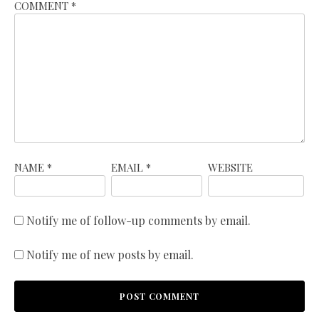
COMMENT
*
NAME
*
EMAIL
*
WEBSITE
Notify me of follow-up comments by email.
Notify me of new posts by email.