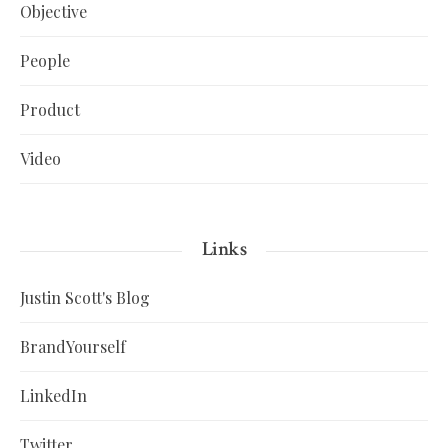
Objective
People
Product
Video
Links
Justin Scott's Blog
BrandYourself
LinkedIn
Twitter