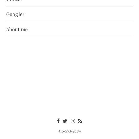
Google+
About.me
415-573-2684