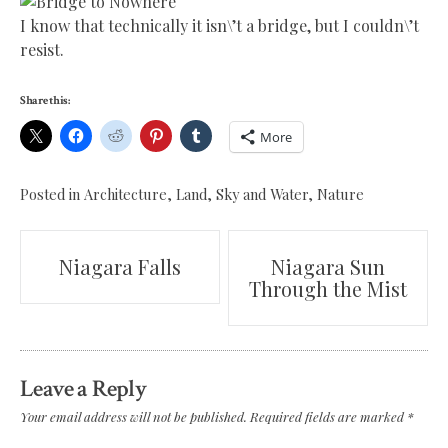
I know that technically it isn\’t a bridge, but I couldn\’t
resist.
Share this:
More
Posted in
Architecture
,
Land, Sky and Water
,
Nature
Post
Niagara Falls
Niagara Sun
Through the Mist
navigation
Leave a Reply
Your email address will not be published.
Required fields are marked
*