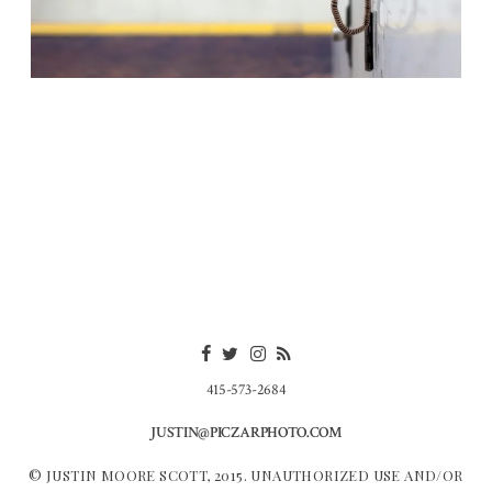
415-573-2684
JUSTIN@PICZARPHOTO.COM
© JUSTIN MOORE SCOTT, 2015. UNAUTHORIZED USE AND/OR