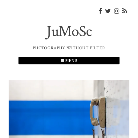
Skip
to
content
JuMoSc
PHOTOGRAPHY WITHOUT FILTER
MENU