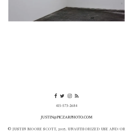
415-573-2684
JUSTIN@PICZARPHOTO.COM
© JUSTIN MOORE SCOTT, 2015. UNAUTHORIZED USE AND/OR