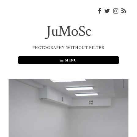
Skip
to
content
JuMoSc
PHOTOGRAPHY WITHOUT FILTER
MENU