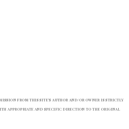
MISSION FROM THIS SITE’S AUTHOR AND/OR OWNER IS STRICTLY
WITH APPROPRIATE AND SPECIFIC DIRECTION TO THE ORIGINAL