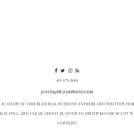
415-573-2684
JUSTIN@PICZARPHOTO.COM
LICATION OF THIS MATERIAL WITHOUT EXPRESS AND WRITTEN PER
HAT FULL AND CLEAR CREDIT IS GIVEN TO JUSTIN MOORE SCOTT 
CONTENT.