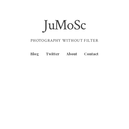
JuMoSc
PHOTOGRAPHY WITHOUT FILTER
Blog
Twitter
About
Contact