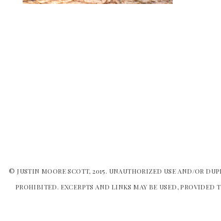
© JUSTIN MOORE SCOTT, 2015. UNAUTHORIZED USE AND/OR DUP
PROHIBITED. EXCERPTS AND LINKS MAY BE USED, PROVIDED T