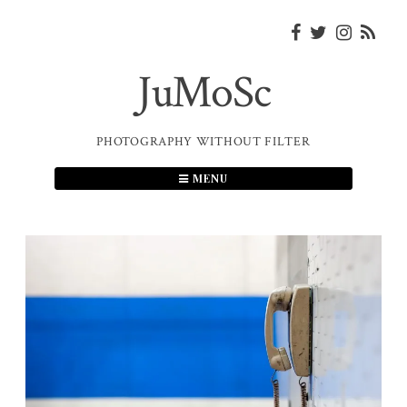
Skip
to
content
JuMoSc
PHOTOGRAPHY WITHOUT FILTER
MENU