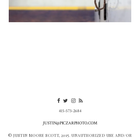
415-573-2684
JUSTIN@PICZARPHOTO.COM
© JUSTIN MOORE SCOTT, 2015. UNAUTHORIZED USE AND/OR