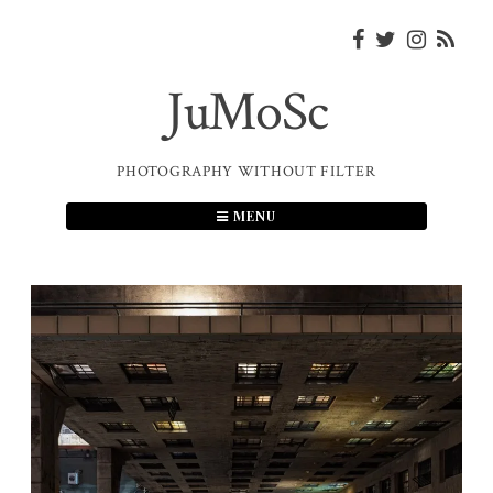
Skip
to
content
JuMoSc
PHOTOGRAPHY WITHOUT FILTER
MENU