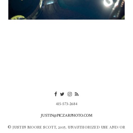
415-573-2684
JUSTIN@PICZARPHOTO.COM
© JUSTIN MOORE SCOTT, 2015. UNAUTHORIZED USE AND/OR