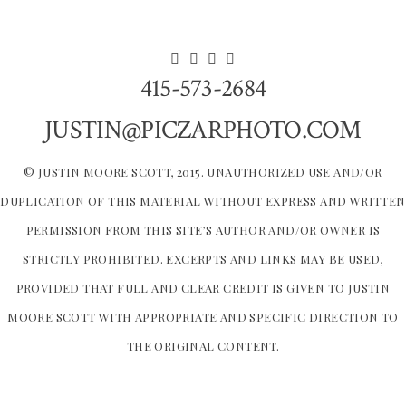
415-573-2684
JUSTIN@PICZARPHOTO.COM
© JUSTIN MOORE SCOTT, 2015. UNAUTHORIZED USE AND/OR
DUPLICATION OF THIS MATERIAL WITHOUT EXPRESS AND WRITTEN
PERMISSION FROM THIS SITE’S AUTHOR AND/OR OWNER IS
STRICTLY PROHIBITED. EXCERPTS AND LINKS MAY BE USED,
PROVIDED THAT FULL AND CLEAR CREDIT IS GIVEN TO JUSTIN
MOORE SCOTT WITH APPROPRIATE AND SPECIFIC DIRECTION TO
THE ORIGINAL CONTENT.