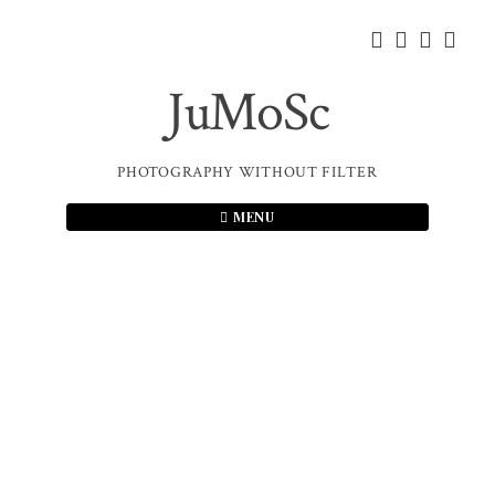
Skip
to
content
JuMoSc
PHOTOGRAPHY WITHOUT FILTER
MENU