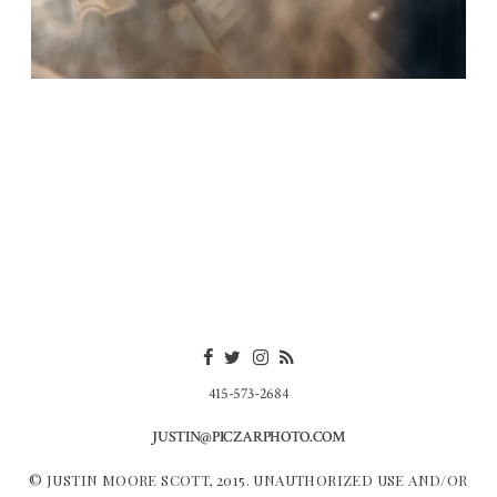
415-573-2684
JUSTIN@PICZARPHOTO.COM
© JUSTIN MOORE SCOTT, 2015. UNAUTHORIZED USE AND/OR