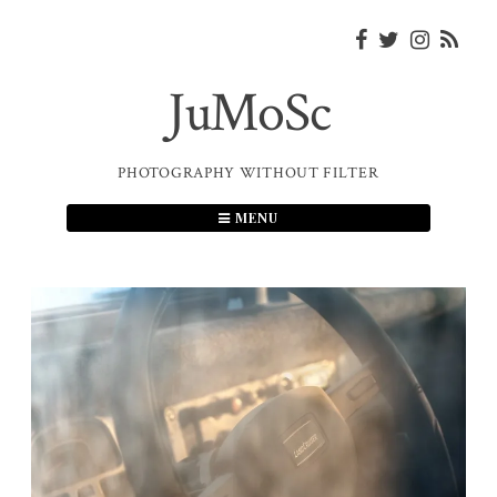
Skip
to
content
JuMoSc
PHOTOGRAPHY WITHOUT FILTER
MENU