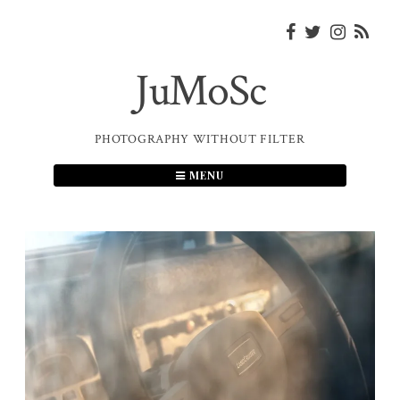
Skip
to
content
JuMoSc
PHOTOGRAPHY WITHOUT FILTER
MENU