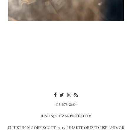
415-573-2684
JUSTIN@PICZARPHOTO.COM
© JUSTIN MOORE SCOTT, 2015. UNAUTHORIZED USE AND/OR