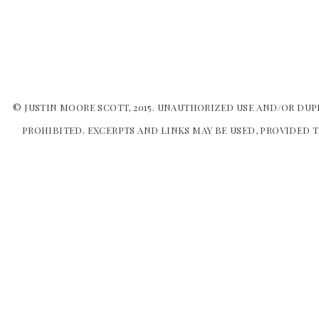
© JUSTIN MOORE SCOTT, 2015. UNAUTHORIZED USE AND/OR DUP
PROHIBITED. EXCERPTS AND LINKS MAY BE USED, PROVIDED T