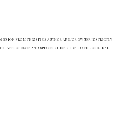
MISSION FROM THIS SITE’S AUTHOR AND/OR OWNER IS STRICTLY
WITH APPROPRIATE AND SPECIFIC DIRECTION TO THE ORIGINAL