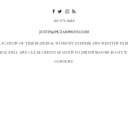
415-573-2684
JUSTIN@PICZARPHOTO.COM
LICATION OF THIS MATERIAL WITHOUT EXPRESS AND WRITTEN PER
HAT FULL AND CLEAR CREDIT IS GIVEN TO JUSTIN MOORE SCOTT 
CONTENT.