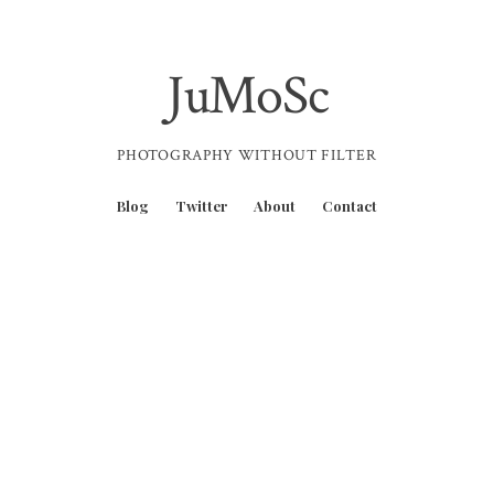
JuMoSc
PHOTOGRAPHY WITHOUT FILTER
Blog
Twitter
About
Contact