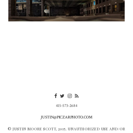
415-573-2684
JUSTIN@PICZARPHOTO.COM
© JUSTIN MOORE SCOTT, 2015. UNAUTHORIZED USE AND/OR