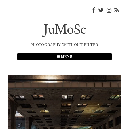
Skip
to
content
JuMoSc
PHOTOGRAPHY WITHOUT FILTER
MENU