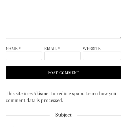
NAME
*
EMAIL
*
WEBSITE
This site uses Akismet to reduce spam.
Learn how your
comment data is processed.
Subject