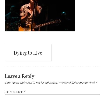
Post
Dying to Live
navigation
Leave a Reply
Your email address will not be published.
Required fields are marked
*
COMMENT
*