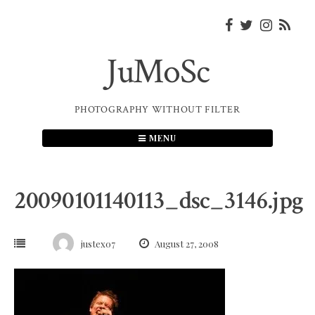
Skip
to
content
JuMoSc
PHOTOGRAPHY WITHOUT FILTER
MENU
20090101140113_dsc_3146.jpg
justex07
August 27, 2008