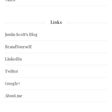
Links
Justin Scott's Blog
BrandYourself
LinkedIn
Twitter
Google+
About.me