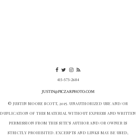
415-573-2684
JUSTIN@PICZARPHOTO.COM
© JUSTIN MOORE SCOTT, 2015. UNAUTHORIZED USE AND/OR
DUPLICATION OF THIS MATERIAL WITHOUT EXPRESS AND WRITTEN
PERMISSION FROM THIS SITE’S AUTHOR AND/OR OWNER IS
STRICTLY PROHIBITED. EXCERPTS AND LINKS MAY BE USED,