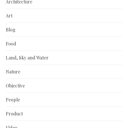
Architecture
Art
Blog
Food
Land, Sky and Water
Nature
Objective
People
Product
Video