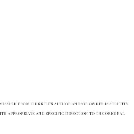
MISSION FROM THIS SITE’S AUTHOR AND/OR OWNER IS STRICTLY
WITH APPROPRIATE AND SPECIFIC DIRECTION TO THE ORIGINAL