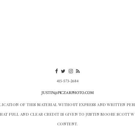
415-573-2684
JUSTIN@PICZARPHOTO.COM
LICATION OF THIS MATERIAL WITHOUT EXPRESS AND WRITTEN PER
HAT FULL AND CLEAR CREDIT IS GIVEN TO JUSTIN MOORE SCOTT 
CONTENT.