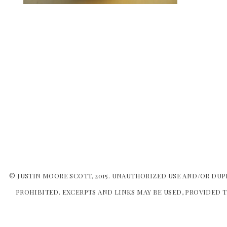
© JUSTIN MOORE SCOTT, 2015. UNAUTHORIZED USE AND/OR DUP
PROHIBITED. EXCERPTS AND LINKS MAY BE USED, PROVIDED T