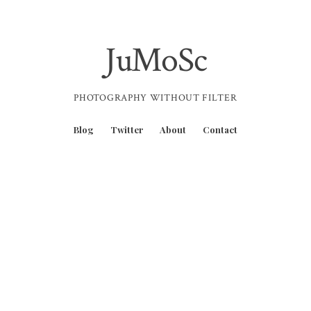
JuMoSc
PHOTOGRAPHY WITHOUT FILTER
Blog
Twitter
About
Contact