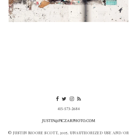
415-573-2684
JUSTIN@PICZARPHOTO.COM
© JUSTIN MOORE SCOTT, 2015. UNAUTHORIZED USE AND/OR