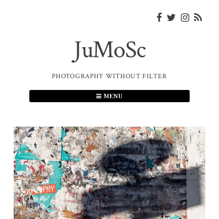
Skip
to
content
JuMoSc
PHOTOGRAPHY WITHOUT FILTER
MENU