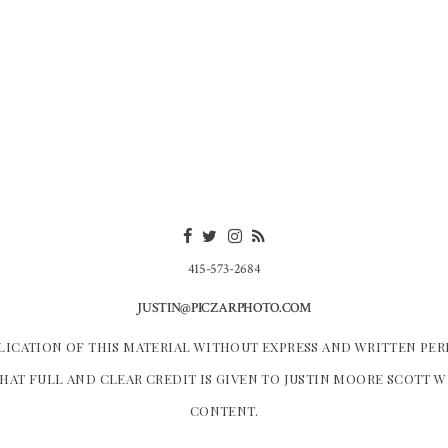
415-573-2684
JUSTIN@PICZARPHOTO.COM
LICATION OF THIS MATERIAL WITHOUT EXPRESS AND WRITTEN PER
HAT FULL AND CLEAR CREDIT IS GIVEN TO JUSTIN MOORE SCOTT 
CONTENT.