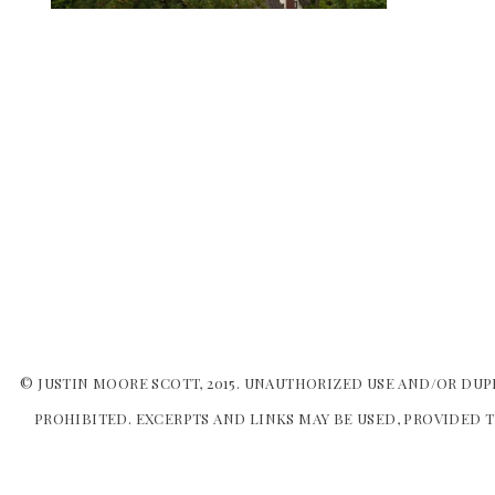
© JUSTIN MOORE SCOTT, 2015. UNAUTHORIZED USE AND/OR DUP
PROHIBITED. EXCERPTS AND LINKS MAY BE USED, PROVIDED T