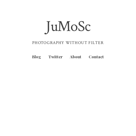
JuMoSc
PHOTOGRAPHY WITHOUT FILTER
Blog
Twitter
About
Contact