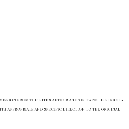
MISSION FROM THIS SITE’S AUTHOR AND/OR OWNER IS STRICTLY
WITH APPROPRIATE AND SPECIFIC DIRECTION TO THE ORIGINAL