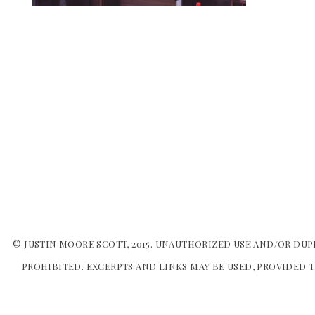
© JUSTIN MOORE SCOTT, 2015. UNAUTHORIZED USE AND/OR DUP
PROHIBITED. EXCERPTS AND LINKS MAY BE USED, PROVIDED T