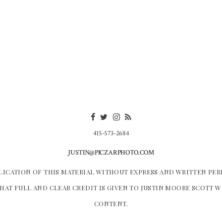
415-573-2684
JUSTIN@PICZARPHOTO.COM
LICATION OF THIS MATERIAL WITHOUT EXPRESS AND WRITTEN PER
HAT FULL AND CLEAR CREDIT IS GIVEN TO JUSTIN MOORE SCOTT 
CONTENT.