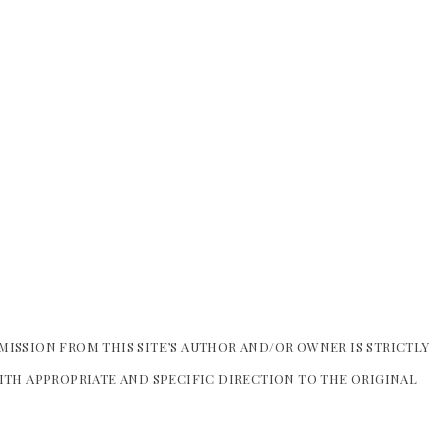
MISSION FROM THIS SITE’S AUTHOR AND/OR OWNER IS STRICTLY
WITH APPROPRIATE AND SPECIFIC DIRECTION TO THE ORIGINAL