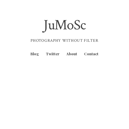
JuMoSc
PHOTOGRAPHY WITHOUT FILTER
Blog
Twitter
About
Contact