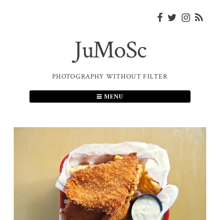
Skip
to
content
JuMoSc
PHOTOGRAPHY WITHOUT FILTER
MENU