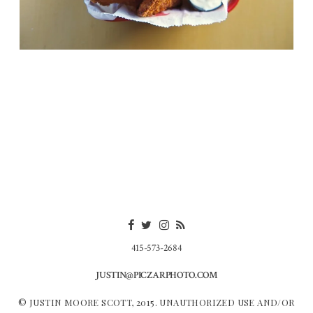
415-573-2684
JUSTIN@PICZARPHOTO.COM
© JUSTIN MOORE SCOTT, 2015. UNAUTHORIZED USE AND/OR