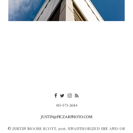
415-573-2684
JUSTIN@PICZARPHOTO.COM
© JUSTIN MOORE SCOTT, 2015. UNAUTHORIZED USE AND/OR