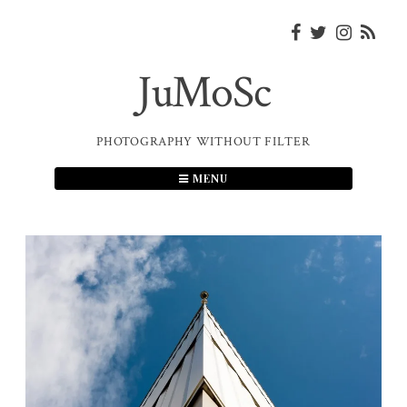
Skip
to
content
JuMoSc
PHOTOGRAPHY WITHOUT FILTER
MENU