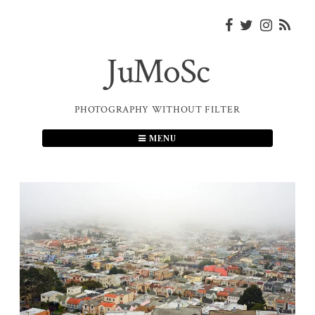
Skip
to
content
JuMoSc
PHOTOGRAPHY WITHOUT FILTER
MENU