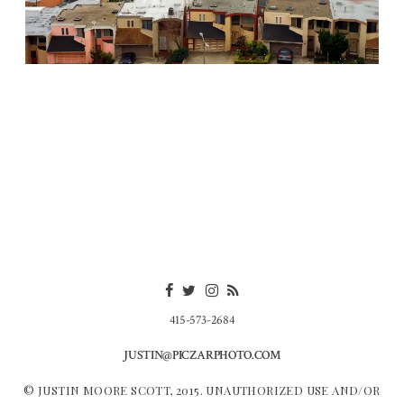
415-573-2684
JUSTIN@PICZARPHOTO.COM
© JUSTIN MOORE SCOTT, 2015. UNAUTHORIZED USE AND/OR