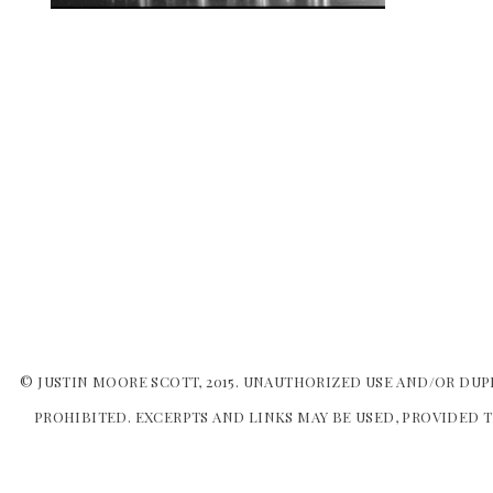
© JUSTIN MOORE SCOTT, 2015. UNAUTHORIZED USE AND/OR DUP
PROHIBITED. EXCERPTS AND LINKS MAY BE USED, PROVIDED T