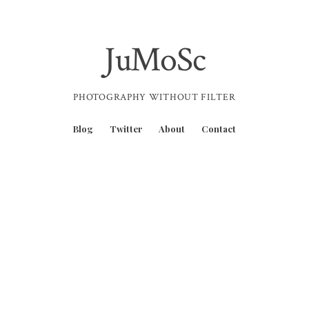
JuMoSc
PHOTOGRAPHY WITHOUT FILTER
Blog
Twitter
About
Contact