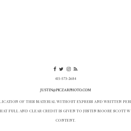
415-573-2684
JUSTIN@PICZARPHOTO.COM
LICATION OF THIS MATERIAL WITHOUT EXPRESS AND WRITTEN PER
HAT FULL AND CLEAR CREDIT IS GIVEN TO JUSTIN MOORE SCOTT 
CONTENT.