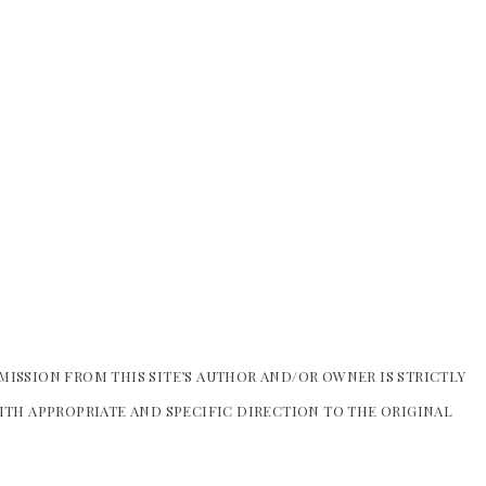
MISSION FROM THIS SITE’S AUTHOR AND/OR OWNER IS STRICTLY
WITH APPROPRIATE AND SPECIFIC DIRECTION TO THE ORIGINAL