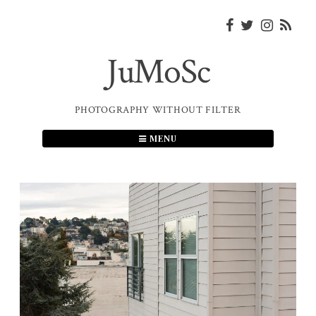
Skip
to
content
JuMoSc
PHOTOGRAPHY WITHOUT FILTER
MENU