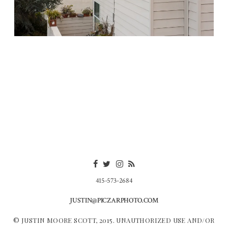
415-573-2684
JUSTIN@PICZARPHOTO.COM
© JUSTIN MOORE SCOTT, 2015. UNAUTHORIZED USE AND/OR