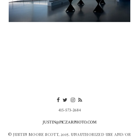
415-573-2684
JUSTIN@PICZARPHOTO.COM
© JUSTIN MOORE SCOTT, 2015. UNAUTHORIZED USE AND/OR