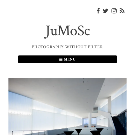
Skip
to
content
JuMoSc
PHOTOGRAPHY WITHOUT FILTER
MENU