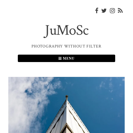
Skip
to
content
JuMoSc
PHOTOGRAPHY WITHOUT FILTER
MENU