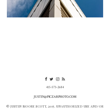
415-573-2684
JUSTIN@PICZARPHOTO.COM
© JUSTIN MOORE SCOTT, 2015. UNAUTHORIZED USE AND/OR