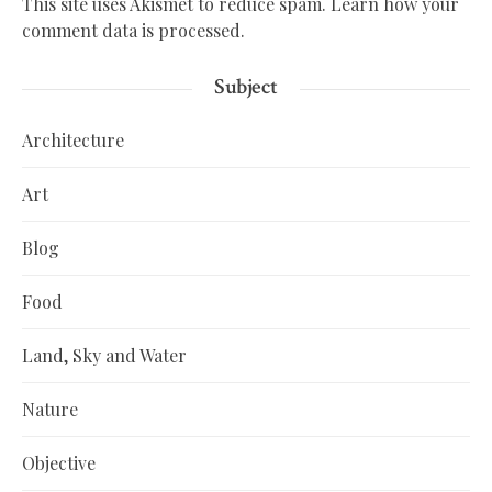
This site uses Akismet to reduce spam.
Learn how your
comment data is processed.
Subject
Architecture
Art
Blog
Food
Land, Sky and Water
Nature
Objective