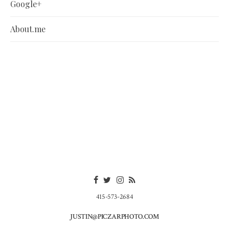
Google+
About.me
415-573-2684
JUSTIN@PICZARPHOTO.COM