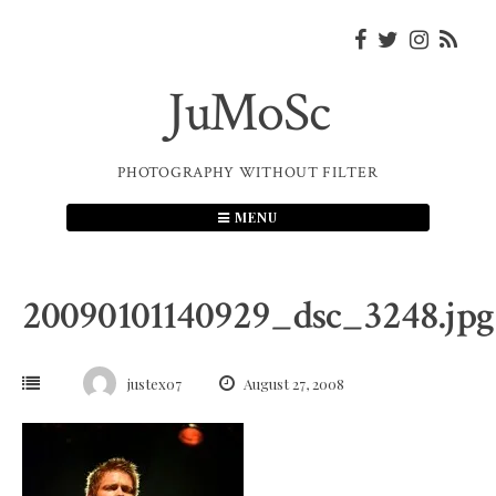
Skip
to
content
JuMoSc
PHOTOGRAPHY WITHOUT FILTER
MENU
20090101140929_dsc_3248.jpg
justex07
August 27, 2008