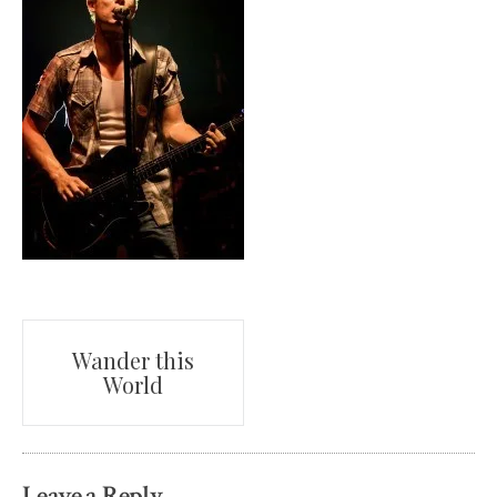
Post
Wander this
World
navigation
Leave a Reply