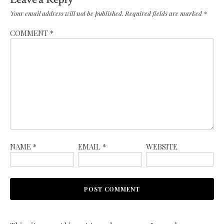
Your email address will not be published.
Required fields are marked
*
COMMENT
*
NAME
*
EMAIL
*
WEBSITE