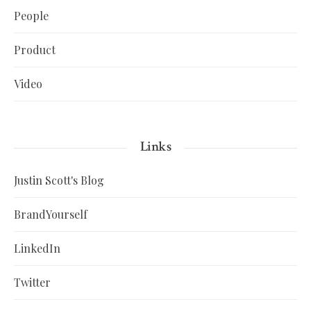
People
Product
Video
Links
Justin Scott's Blog
BrandYourself
LinkedIn
Twitter