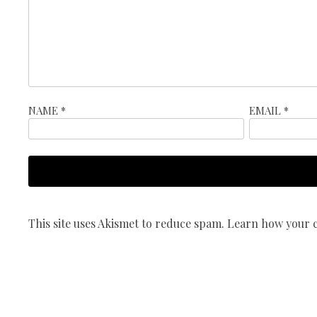
NAME
*
EMAIL
*
This site uses Akismet to reduce spam.
Learn how your c