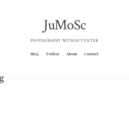
JuMoSc
PHOTOGRAPHY WITHOUT FILTER
Blog
Twitter
About
Contact
g