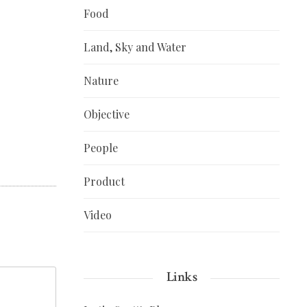
Food
Land, Sky and Water
Nature
Objective
People
Product
Video
Links