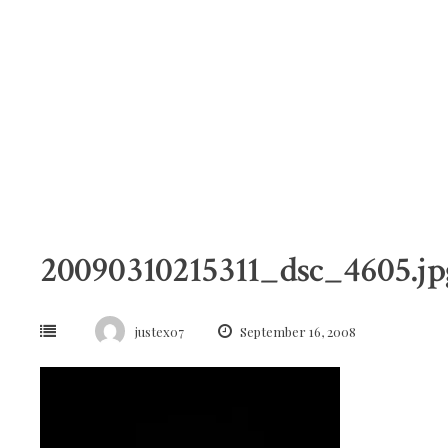
Skip
to
content
20090310215311_dsc_4605.jp
justex07
September 16, 2008