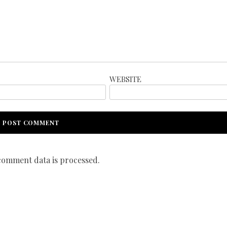
WEBSITE
omment data is processed.