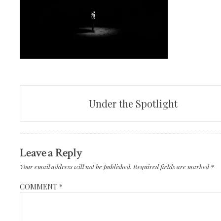
Post
Under the Spotlight
navigation
Leave a Reply
Your email address will not be published.
Required fields are marked
*
COMMENT
*