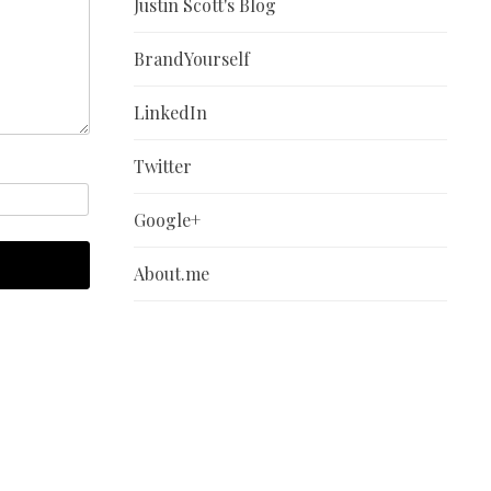
Justin Scott's Blog
BrandYourself
LinkedIn
Twitter
Google+
About.me