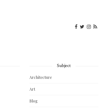
Subject
Architecture
Art
Blog