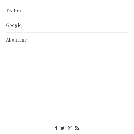
Twitter
Google+
About.me