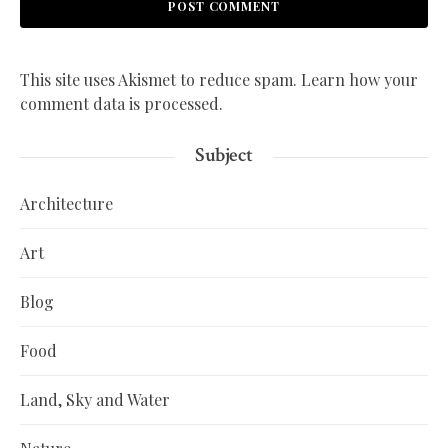
This site uses Akismet to reduce spam.
Learn how your
comment data is processed.
Subject
Architecture
Art
Blog
Food
Land, Sky and Water