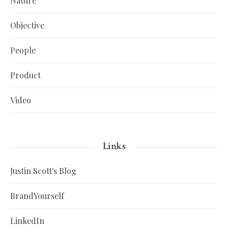
Nature
Objective
People
Product
Video
Links
Justin Scott's Blog
BrandYourself
LinkedIn