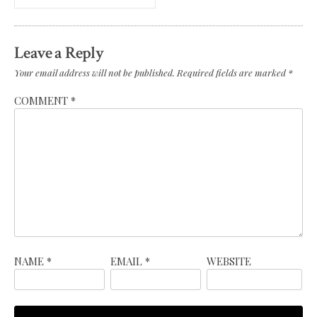
Leave a Reply
Your email address will not be published.
Required fields are marked
*
COMMENT
*
NAME
*
EMAIL
*
WEBSITE