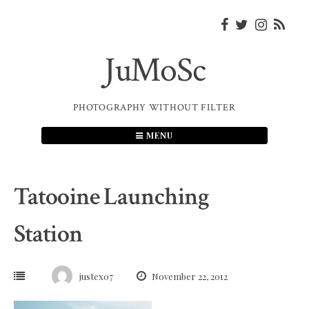
Skip
to
content
JuMoSc
PHOTOGRAPHY WITHOUT FILTER
MENU
Tatooine Launching
Station
justex07
November 22, 2012