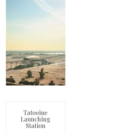
Post
Tatooine
Launching
navigation
Station