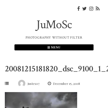
Skip
to
content
JuMoSc
PHOTOGRAPHY WITHOUT FILTER
MENU
20081215181820_dsc_9100_1
justex07
December 15, 2008