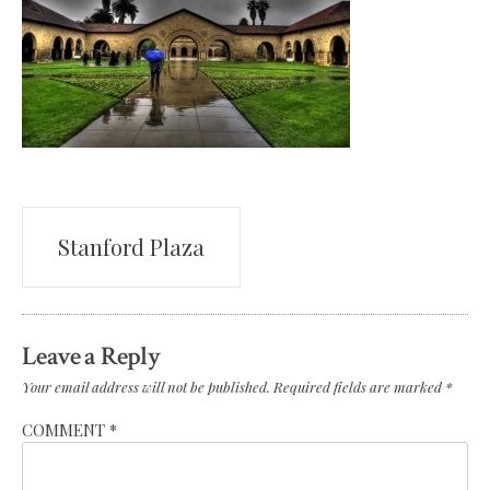
Post
Stanford Plaza
navigation
Leave a Reply
Your email address will not be published.
Required fields are marked
*
COMMENT
*