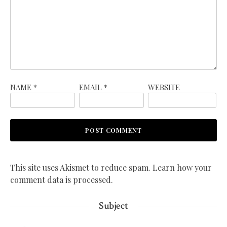
NAME
*
EMAIL
*
WEBSITE
This site uses Akismet to reduce spam.
Learn how your
comment data is processed.
Subject