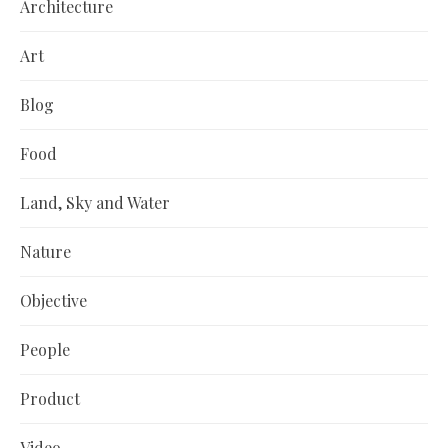
Architecture
Art
Blog
Food
Land, Sky and Water
Nature
Objective
People
Product
Video