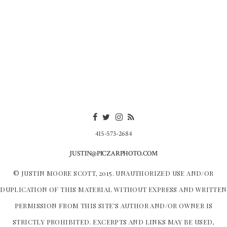
415-573-2684
JUSTIN@PICZARPHOTO.COM
© JUSTIN MOORE SCOTT, 2015. UNAUTHORIZED USE AND/OR
DUPLICATION OF THIS MATERIAL WITHOUT EXPRESS AND WRITTEN
PERMISSION FROM THIS SITE’S AUTHOR AND/OR OWNER IS
STRICTLY PROHIBITED. EXCERPTS AND LINKS MAY BE USED,