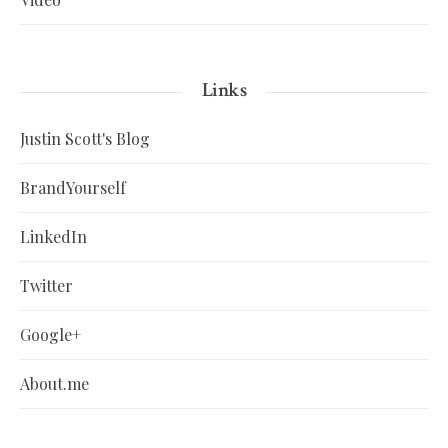
Links
Justin Scott's Blog
BrandYourself
LinkedIn
Twitter
Google+
About.me