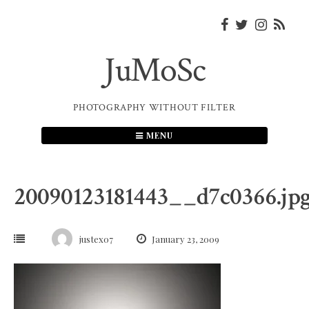
Skip
to
content
JuMoSc
PHOTOGRAPHY WITHOUT FILTER
MENU
20090123181443__d7c0366.jp
justex07
January 23, 2009