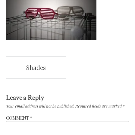
Post
Shades
navigation
Leave a Reply
Your email address will not be published.
Required fields are marked
*
COMMENT
*