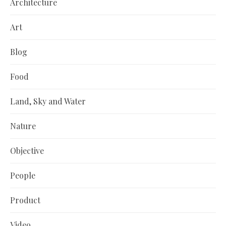
Architecture
Art
Blog
Food
Land, Sky and Water
Nature
Objective
People
Product
Video