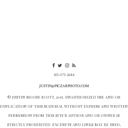
415-573-2684
JUSTIN@PICZARPHOTO.COM
© JUSTIN MOORE SCOTT, 2015. UNAUTHORIZED USE AND/OR
DUPLICATION OF THIS MATERIAL WITHOUT EXPRESS AND WRITTEN
PERMISSION FROM THIS SITE’S AUTHOR AND/OR OWNER IS
STRICTLY PROHIBITED. EXCERPTS AND LINKS MAY BE USED,