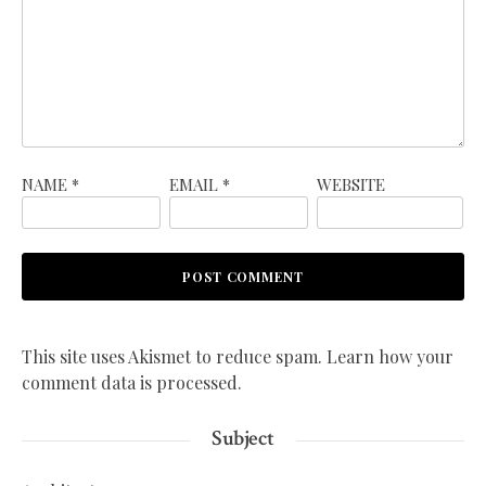
NAME
*
EMAIL
*
WEBSITE
This site uses Akismet to reduce spam.
Learn how your
comment data is processed.
Subject