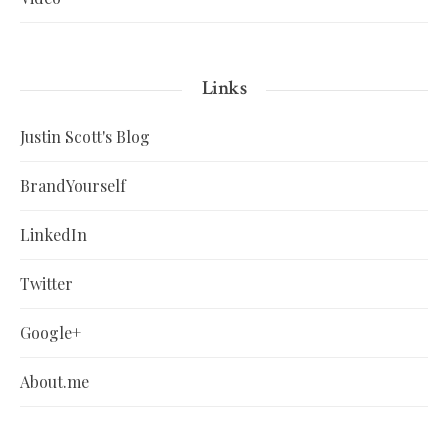
Links
Justin Scott's Blog
BrandYourself
LinkedIn
Twitter
Google+
About.me