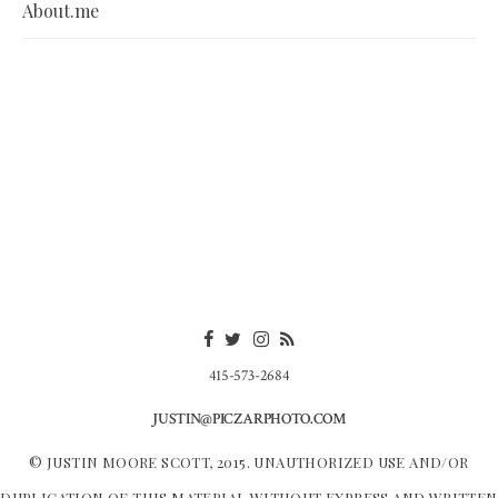
About.me
415-573-2684
JUSTIN@PICZARPHOTO.COM
© JUSTIN MOORE SCOTT, 2015. UNAUTHORIZED USE AND/OR
DUPLICATION OF THIS MATERIAL WITHOUT EXPRESS AND WRITTEN