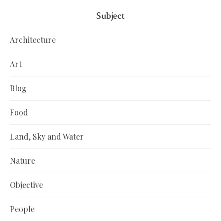
Subject
Architecture
Art
Blog
Food
Land, Sky and Water
Nature
Objective
People