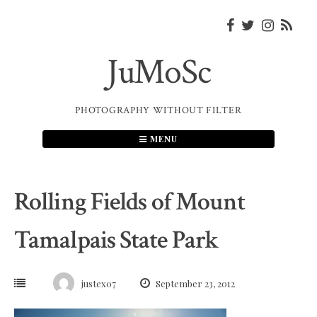
Skip
to
content
JuMoSc
PHOTOGRAPHY WITHOUT FILTER
MENU
Rolling Fields of Mount
Tamalpais State Park
justex07
September 23, 2012