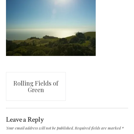
Post
Rolling Fields of
Green
navigation
Leave a Reply
Your email address will not be published.
Required fields are marked
*