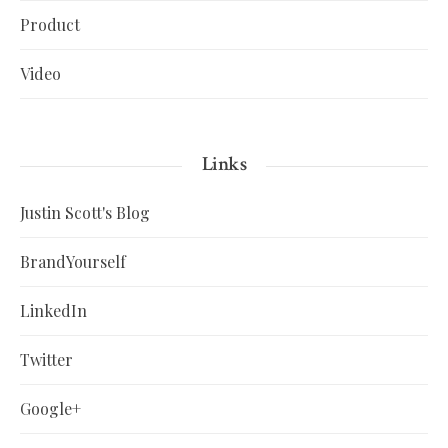
Product
Video
Links
Justin Scott's Blog
BrandYourself
LinkedIn
Twitter
Google+