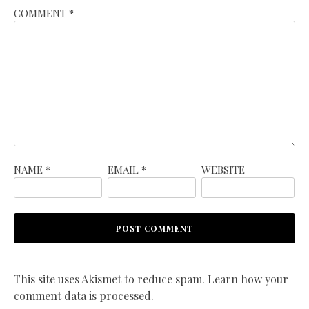
COMMENT
*
NAME
*
EMAIL
*
WEBSITE
This site uses Akismet to reduce spam.
Learn how your
comment data is processed.