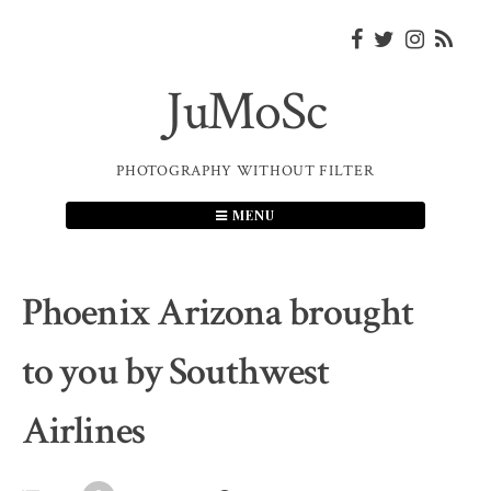
Skip
to
content
JuMoSc
PHOTOGRAPHY WITHOUT FILTER
MENU
Phoenix Arizona brought
to you by Southwest
Airlines