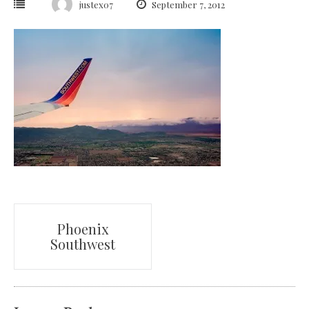
justex07
September 7, 2012
Post
Phoenix
Southwest
navigation