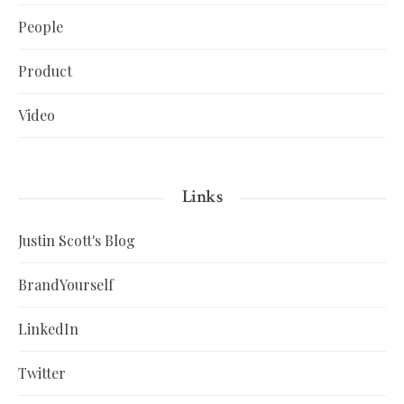
People
Product
Video
Links
Justin Scott's Blog
BrandYourself
LinkedIn
Twitter