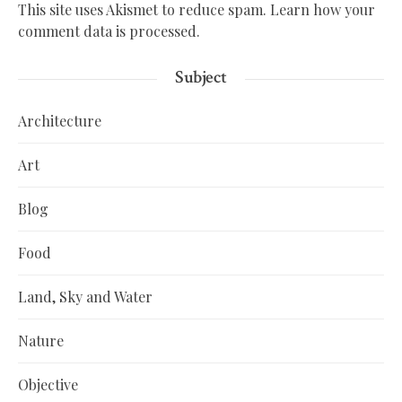
This site uses Akismet to reduce spam.
Learn how your
comment data is processed.
Subject
Architecture
Art
Blog
Food
Land, Sky and Water
Nature
Objective