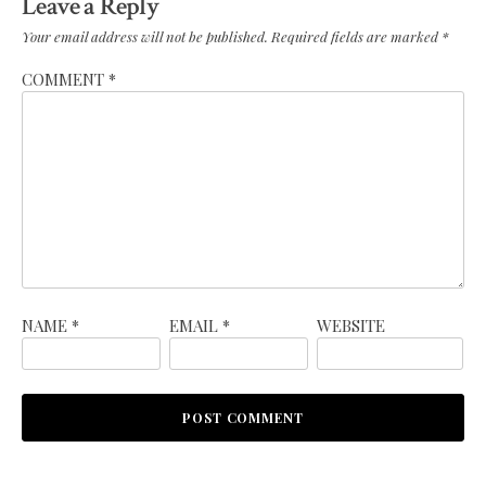
Leave a Reply
Your email address will not be published.
Required fields are marked
*
COMMENT
*
NAME
*
EMAIL
*
WEBSITE