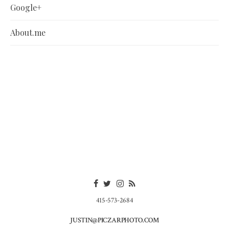
Google+
About.me
415-573-2684
JUSTIN@PICZARPHOTO.COM