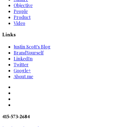
Objective
People
Product
Video
Links
Justin Scott's Blog
BrandYourself
LinkedIn
Twitter
Google+
About.me
415-573-2684