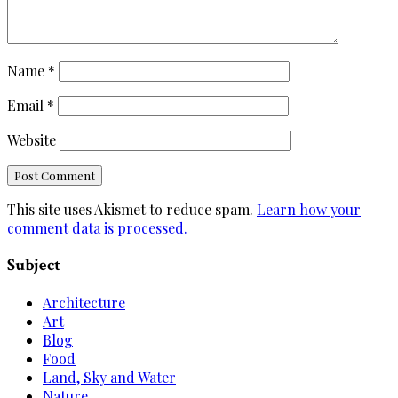
Name
*
Email
*
Website
This site uses Akismet to reduce spam.
Learn how your
comment data is processed.
Subject
Architecture
Art
Blog
Food
Land, Sky and Water
Nature