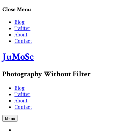
Skip
Close Menu
to
content
Blog
Twitter
About
Contact
JuMoSc
Photography Without Filter
Blog
Twitter
About
Contact
Menu