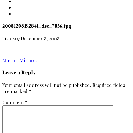
20081208192841_dsc_7856.jpg
justex07
December 8, 2008
Post
Mirror, Mirror…
navigation
Leave a Reply
Your email address will not be published.
Required fields
are marked
*
Comment
*