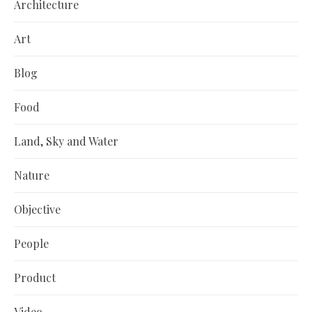
Architecture
Art
Blog
Food
Land, Sky and Water
Nature
Objective
People
Product
Video