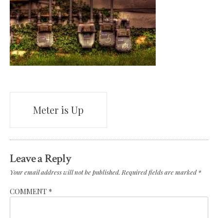
Post
Meter is Up
navigation
Leave a Reply
Your email address will not be published.
Required fields are marked
*
COMMENT
*