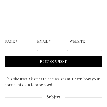
NAME
*
EMAIL
*
WEBSITE
This site uses Akismet to reduce spam.
Learn how your
comment data is processed.
Subject