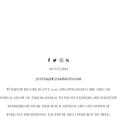
415-573-2684
JUSTIN@PICZARPHOTO.COM
© JUSTIN MOORE SCOTT, 2015. UNAUTHORIZED USE AND/OR
DUPLICATION OF THIS MATERIAL WITHOUT EXPRESS AND WRITTEN
PERMISSION FROM THIS SITE’S AUTHOR AND/OR OWNER IS
STRICTLY PROHIBITED. EXCERPTS AND LINKS MAY BE USED,