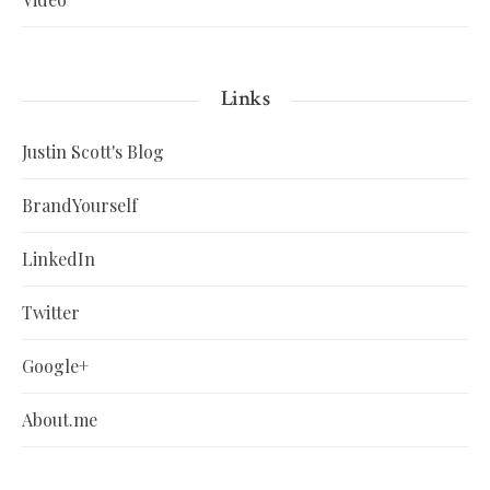
Links
Justin Scott's Blog
BrandYourself
LinkedIn
Twitter
Google+
About.me