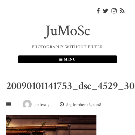
Skip
to
content
JuMoSc
PHOTOGRAPHY WITHOUT FILTER
MENU
20090101141753_dsc_4529_3
justex07
September 16, 2008