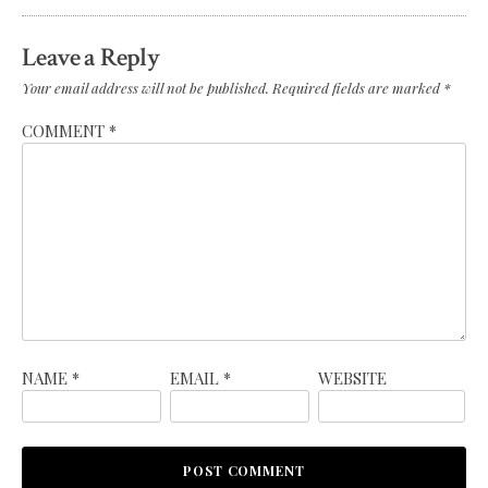
Leave a Reply
Your email address will not be published.
Required fields are marked
*
COMMENT
*
NAME
*
EMAIL
*
WEBSITE