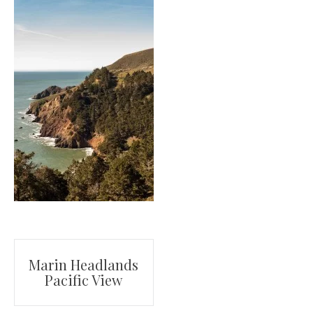
Post
Marin Headlands
Pacific View
navigation