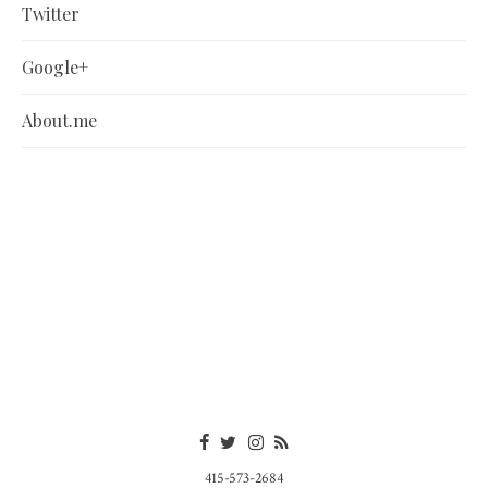
Twitter
Google+
About.me
415-573-2684