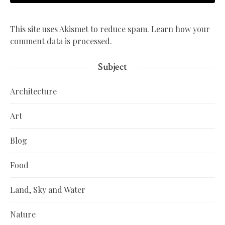
This site uses Akismet to reduce spam.
Learn how your
comment data is processed.
Subject
Architecture
Art
Blog
Food
Land, Sky and Water
Nature