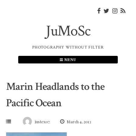
Skip
to
content
JuMoSc
PHOTOGRAPHY WITHOUT FILTER
MENU
Marin Headlands to the
Pacific Ocean
justex07
March 4, 2013