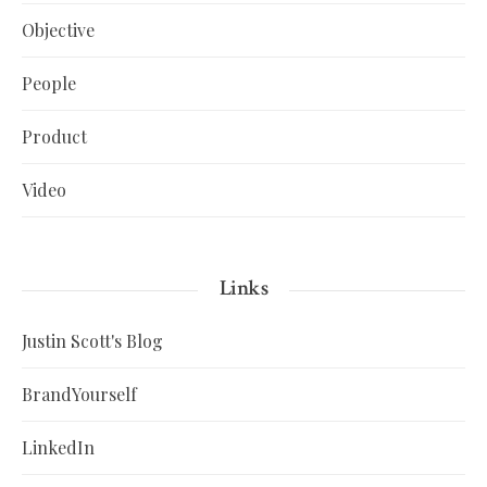
Objective
People
Product
Video
Links
Justin Scott's Blog
BrandYourself
LinkedIn