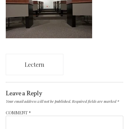
Post
Lectern
navigation
Leave a Reply
Your email address will not be published.
Required fields are marked
*
COMMENT
*