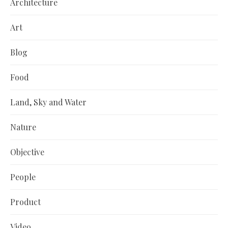
Architecture
Art
Blog
Food
Land, Sky and Water
Nature
Objective
People
Product
Video