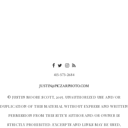
415-573-2684
JUSTIN@PICZARPHOTO.COM
© JUSTIN MOORE SCOTT, 2015. UNAUTHORIZED USE AND/OR
DUPLICATION OF THIS MATERIAL WITHOUT EXPRESS AND WRITTEN
PERMISSION FROM THIS SITE’S AUTHOR AND/OR OWNER IS
STRICTLY PROHIBITED. EXCERPTS AND LINKS MAY BE USED,