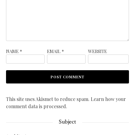
NAME
*
EMAIL
*
WEBSITE
This site uses Akismet to reduce spam.
Learn how your
comment data is processed.
Subject