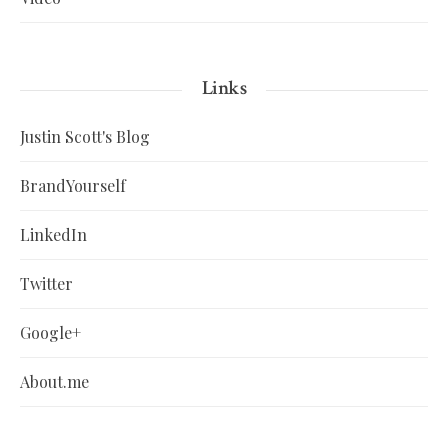
Links
Justin Scott's Blog
BrandYourself
LinkedIn
Twitter
Google+
About.me