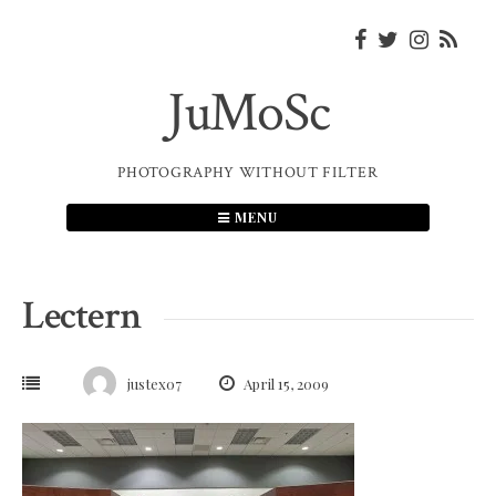
Skip
to
content
JuMoSc
PHOTOGRAPHY WITHOUT FILTER
MENU
Lectern
justex07
April 15, 2009