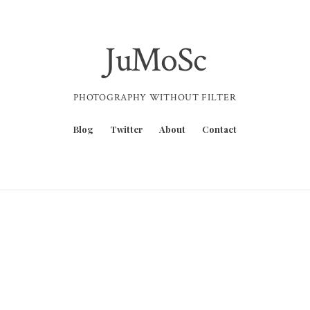
JuMoSc
PHOTOGRAPHY WITHOUT FILTER
Blog
Twitter
About
Contact