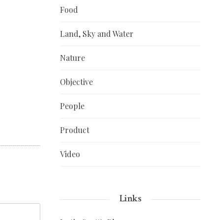
Food
Land, Sky and Water
Nature
Objective
People
Product
Video
Links