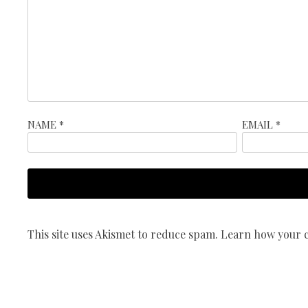
NAME
*
EMAIL
*
This site uses Akismet to reduce spam.
Learn how your c