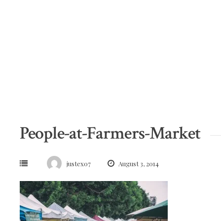
Skip
to
content
People-at-Farmers-Market
justex07
August 3, 2014