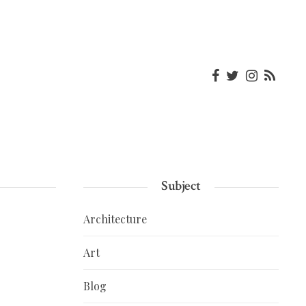
Subject
Architecture
Art
Blog