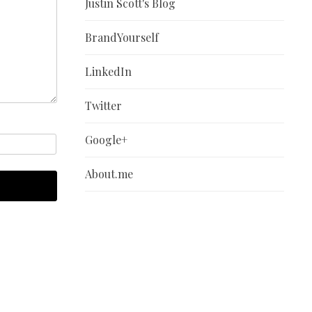
Justin Scott's Blog
BrandYourself
LinkedIn
Twitter
Google+
About.me