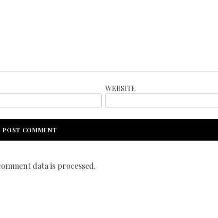
WEBSITE
omment data is processed.