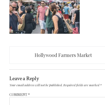
Post
Hollywood Farmers Market
navigation
Leave a Reply
Your email address will not be published.
Required fields are marked
*
COMMENT
*