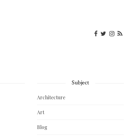
Subject
Architecture
Art
Blog