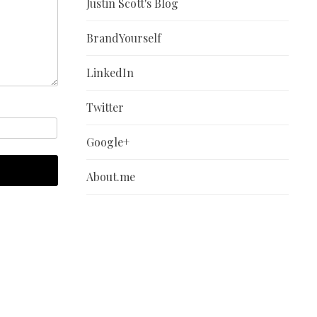
Justin Scott's Blog
BrandYourself
LinkedIn
Twitter
Google+
About.me