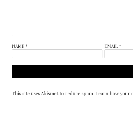
NAME
*
EMAIL
*
This site uses Akismet to reduce spam.
Learn how your c