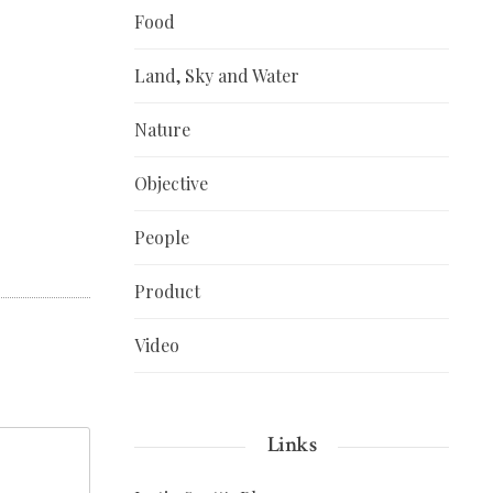
Food
Land, Sky and Water
Nature
Objective
People
Product
Video
Links