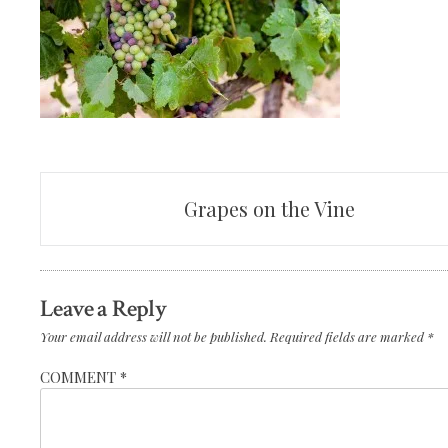
Post
Grapes on the Vine
navigation
Leave a Reply
Your email address will not be published.
Required fields are marked
*
COMMENT
*