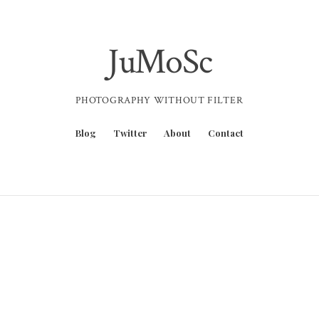
JuMoSc
PHOTOGRAPHY WITHOUT FILTER
Blog
Twitter
About
Contact