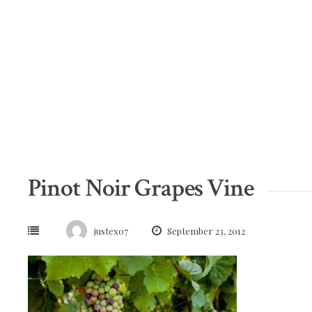
Skip
to
content
Pinot Noir Grapes Vine
justex07
September 23, 2012