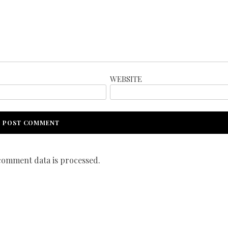
WEBSITE
omment data is processed.