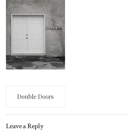
Post
Double Doors
navigation
Leave a Reply