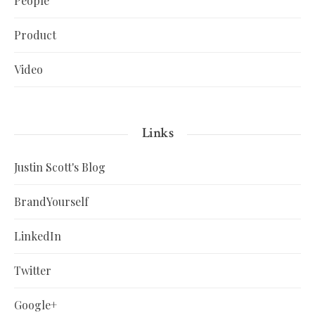
People
Product
Video
Links
Justin Scott's Blog
BrandYourself
LinkedIn
Twitter
Google+