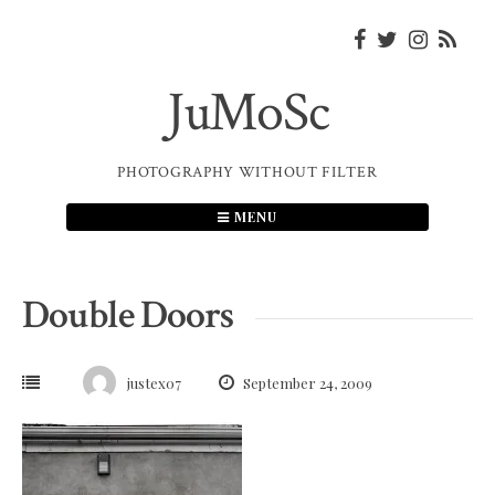
Skip
to
content
JuMoSc
PHOTOGRAPHY WITHOUT FILTER
MENU
Double Doors
justex07
September 24, 2009