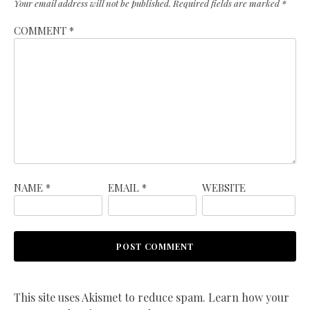
Your email address will not be published.
Required fields are marked
*
COMMENT
*
NAME
*
EMAIL
*
WEBSITE
This site uses Akismet to reduce spam.
Learn how your