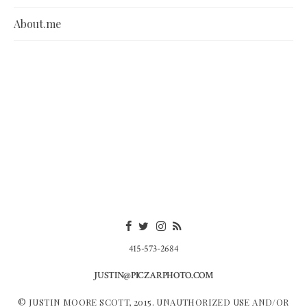
About.me
415-573-2684
JUSTIN@PICZARPHOTO.COM
© JUSTIN MOORE SCOTT, 2015. UNAUTHORIZED USE AND/OR