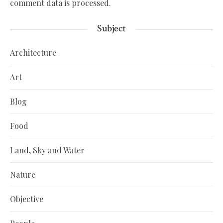
comment data is processed.
Subject
Architecture
Art
Blog
Food
Land, Sky and Water
Nature
Objective