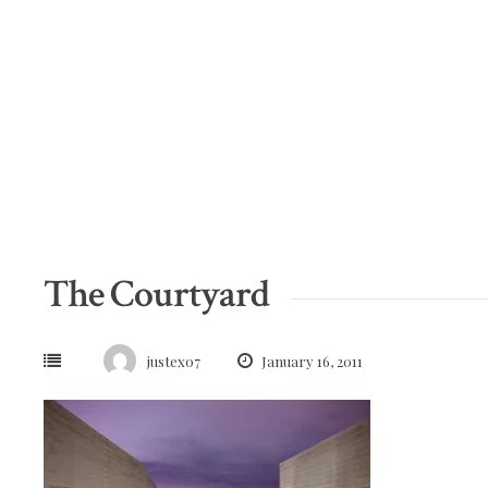
Skip
to
content
The Courtyard
justex07
January 16, 2011