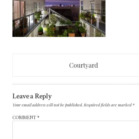
Post
Courtyard
navigation
Leave a Reply
Your email address will not be published.
Required fields are marked
*
COMMENT
*