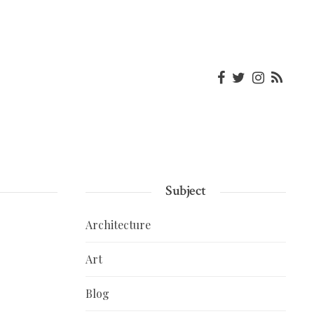
Subject
Architecture
Art
Blog