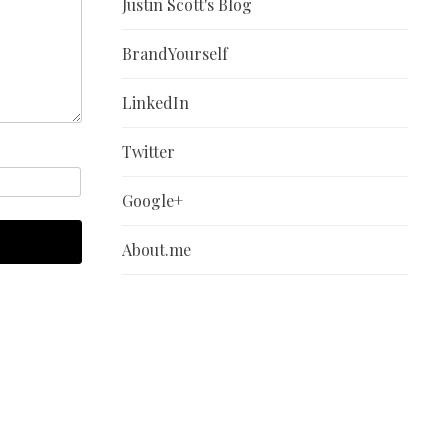
Justin Scott's Blog
BrandYourself
LinkedIn
Twitter
Google+
About.me