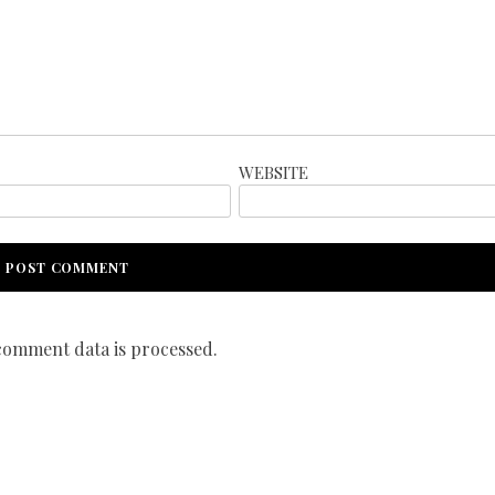
WEBSITE
omment data is processed.