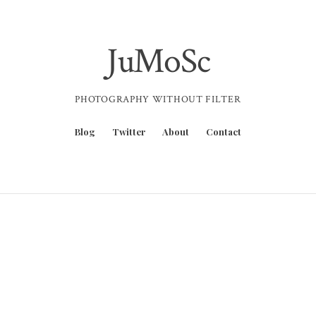
JuMoSc
PHOTOGRAPHY WITHOUT FILTER
Blog
Twitter
About
Contact