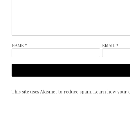
NAME
*
EMAIL
*
This site uses Akismet to reduce spam.
Learn how your c