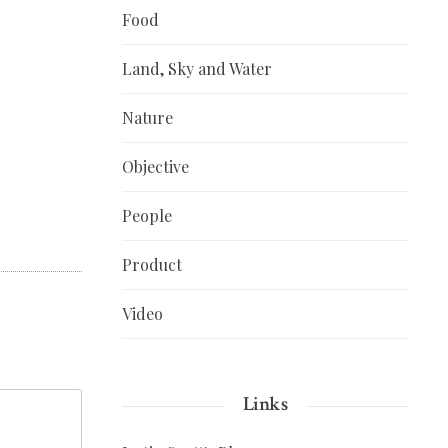
Food
Land, Sky and Water
Nature
Objective
People
Product
Video
Links